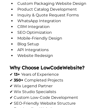
Custom Packaging Website Design
Product Catalog Development
Inquiry & Quote Request Forms
WhatsApp Integration
CRM Integration
SEO Optimization
Mobile-Friendly Design
Blog Setup
API Integrations
Website Redesign
Why Choose LowCodeWebsite?
✔
 13+ 
Years of Experience
✔ 
350+
 Completed Projects
✔ Wix Legend Partner
✔ Wix Studio Specialists
✔ Custom Low-Code Development
✔ SEO-Friendly Website Structure