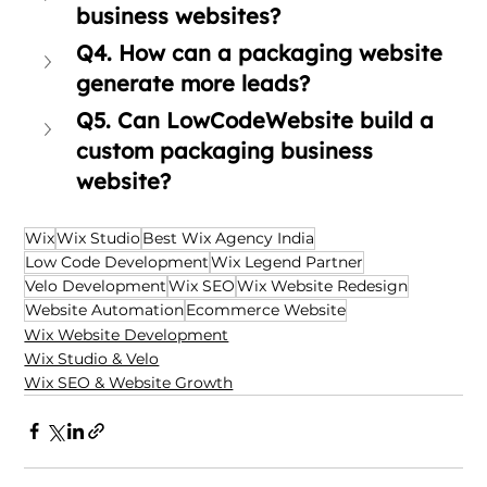
business websites?
Q4. How can a packaging website 
generate more leads?
Q5. Can LowCodeWebsite build a 
custom packaging business 
website?
Wix
Wix Studio
Best Wix Agency India
Low Code Development
Wix Legend Partner
Velo Development
Wix SEO
Wix Website Redesign
Website Automation
Ecommerce Website
Wix Website Development
Wix Studio & Velo
Wix SEO & Website Growth