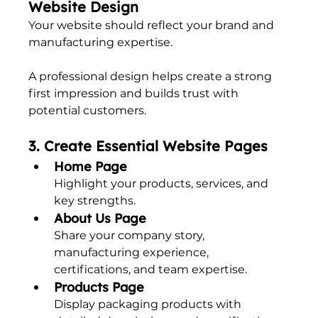
Website Design
Your website should reflect your brand and 
manufacturing expertise.
A professional design helps create a strong 
first impression and builds trust with 
potential customers.
3. Create Essential Website Pages
Home Page
Highlight your products, services, and 
key strengths.
About Us Page
Share your company story, 
manufacturing experience, 
certifications, and team expertise.
Products Page
Display packaging products with 