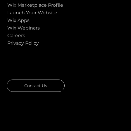
Wix Marketplace Profile
Launch Your Website
Wix Apps
Wix Webinars
Careers
Privacy Policy
GOT A PROJECT IN MIND?
Let's Talk
Contact Us
Download Our Portfolio
Rated 4.7 ★★★★★ on Clutch
Rated 4.9 ★★★★★ on Google