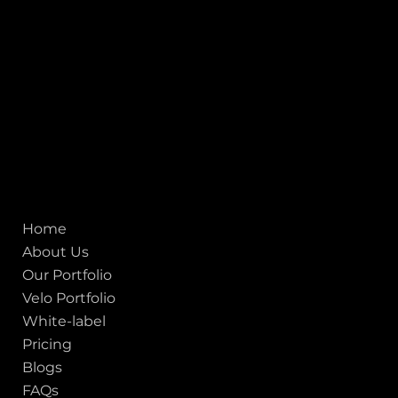
1707
155 Jackson Street
San francisco CA 94111
United States
Mobile:
+91 98250 87794
Email:
sales@iviewlabs.com
CIN No.:
U72900GJ2012PTC071839
ISO - 9001:2015 Certified Company
Quick links
Home
About Us
Our Portfolio
Velo Portfolio
White-label
Pricing
Blogs
FAQs