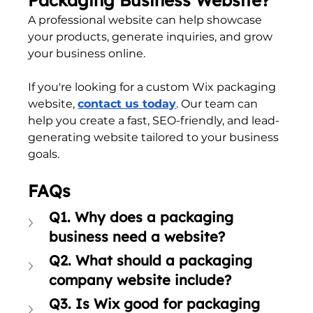
A professional website can help showcase 
your products, generate inquiries, and grow 
your business online.
If you're looking for a custom Wix packaging 
website, 
contact us today
. Our team can 
help you create a fast, SEO-friendly, and lead-
generating website tailored to your business 
goals.
FAQs
Q1. Why does a packaging 
business need a website?
Q2. What should a packaging 
company website include?
Q3. Is Wix good for packaging 