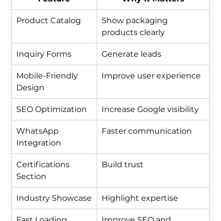
Product Catalog
Show packaging 
products clearly
Inquiry Forms
Generate leads
Mobile-Friendly 
Improve user experience
Design
SEO Optimization
Increase Google visibility
WhatsApp 
Faster communication
Integration
Certifications 
Build trust
Section
Industry Showcase
Highlight expertise
Fast Loading 
Improve SEO and 