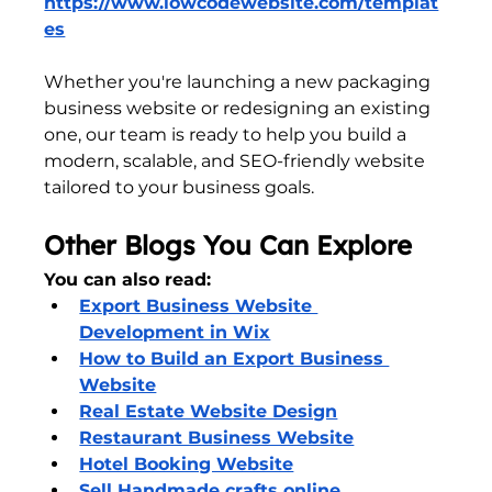
https://www.lowcodewebsite.com/templat
es
Whether you're launching a new packaging 
business website or redesigning an existing 
one, our team is ready to help you build a 
modern, scalable, and SEO-friendly website 
tailored to your business goals.
Other Blogs You Can Explore
You can also read:
Export Business Website 
Development in Wix
How to Build an Export Business 
Website
Real Estate Website Design
Restaurant Business Website
Hotel Booking Website
Sell Handmade crafts online