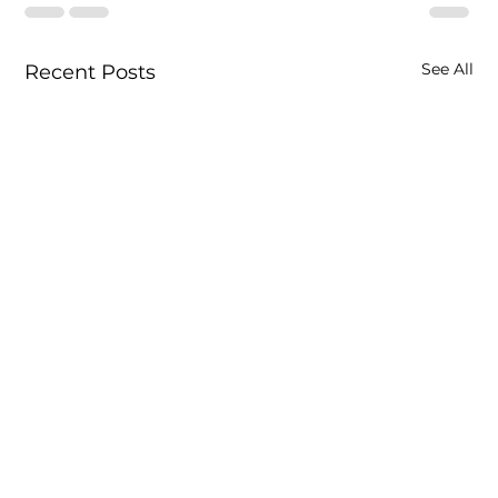
See All
Recent Posts