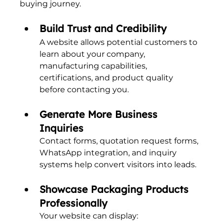
buying journey.
Build Trust and Credibility
A website allows potential customers to 
learn about your company, 
manufacturing capabilities, 
certifications, and product quality 
before contacting you.
Generate More Business 
Inquiries
Contact forms, quotation request forms, 
WhatsApp integration, and inquiry 
systems help convert visitors into leads.
Showcase Packaging Products 
Professionally
Your website can display: