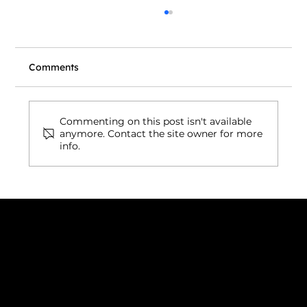
Comments
Commenting on this post isn't available
anymore. Contact the site owner for more
info.
How to Create a Furniture Business
Website in 2026 That Actually Gets
Customers
Connect with us
INDIA
1, Adit Medical Center, Off Rajiv Gandhi Underpass, Nr.
Stadium Circle, Navrangpura, Ahmedabad (World
Heritage City), Gujarat, India - 380009.
USA [Sales & Support]