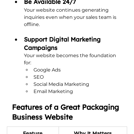
Be Available 24/7
Your website continues generating 
inquiries even when your sales team is 
offline.
Support Digital Marketing 
Campaigns
Your website becomes the foundation 
for:
Google Ads
SEO
Social Media Marketing
Email Marketing
Features of a Great Packaging 
Business Website
Feature
Why It Matters