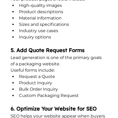
High-quality images
Product descriptions
Material information
Sizes and specifications
Industry use cases
Inquiry options
5. Add Quote Request Forms
Lead generation is one of the primary goals 
of a packaging website.
Useful forms include:
Request a Quote
Product Inquiry
Bulk Order Inquiry
Custom Packaging Request
6. Optimize Your Website for SEO
SEO helps your website appear when buyers 