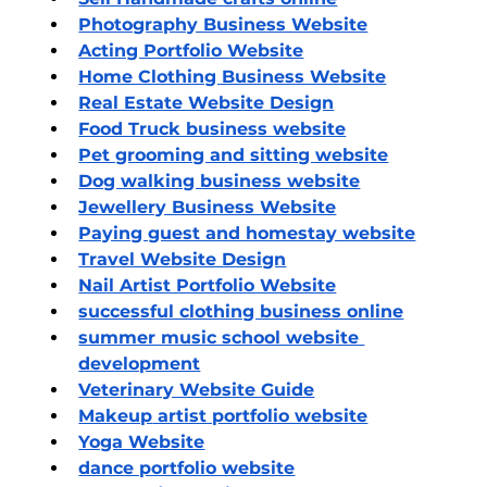
Photography Business Website
Acting Portfolio Website
Home Clothing Business Website
Real Estate Website Design
Food Truck business website
Pet grooming and sitting website
Dog walking business website
Jewellery Business Website
Paying guest and homestay website
Travel Website Design
Nail Artist Portfolio Website
successful clothing business online
summer music school website 
development
Veterinary Website Guide
Makeup
 artist portfolio website
Yoga Website
dance portfolio website