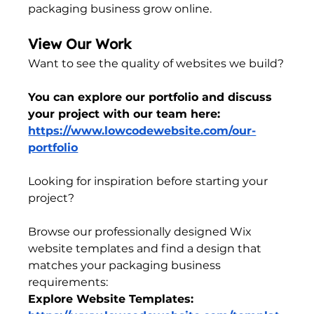
packaging business grow online.
View Our Work
Want to see the quality of websites we build?
You can explore our portfolio and discuss 
your project with our team here:
https://www.lowcodewebsite.com/our-
portfolio
Looking for inspiration before starting your 
project?
Browse our professionally designed Wix 
website templates and find a design that 
matches your packaging business 
requirements:
Explore Website Templates: 