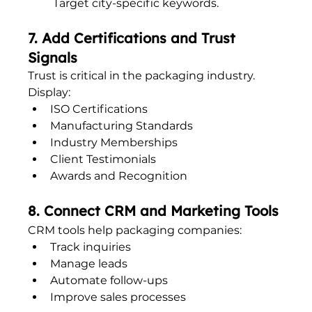
Target city-specific keywords.
7. Add Certifications and Trust 
Signals
Trust is critical in the packaging industry.
Display:
ISO Certifications
Manufacturing Standards
Industry Memberships
Client Testimonials
Awards and Recognition
8. Connect CRM and Marketing Tools
CRM tools help packaging companies:
Track inquiries
Manage leads
Automate follow-ups
Improve sales processes