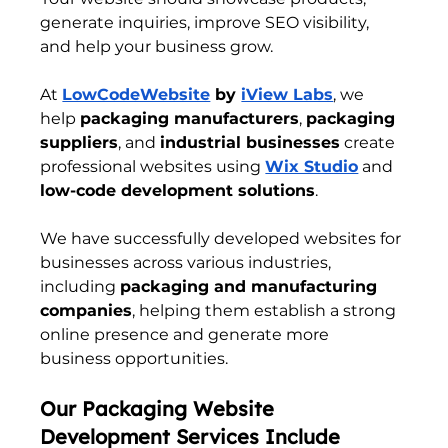
generate inquiries, improve SEO visibility, 
and help your business grow.
At 
LowCodeWebsite
 by 
iView Labs
, we 
help 
packaging manufacturers
, 
packaging 
suppliers
, and 
industrial businesses
 create 
professional websites using 
Wix Studio
 and 
low-code development solutions
.
We have successfully developed websites for 
businesses across various industries, 
including 
packaging and manufacturing 
companies
, helping them establish a strong 
online presence and generate more 
business opportunities.
Our Packaging Website 
Development Services Include