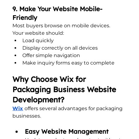
9. Make Your Website Mobile-
Friendly
Most buyers browse on mobile devices.
Your website should:
Load quickly
Display correctly on all devices
Offer simple navigation
Make inquiry forms easy to complete
Why Choose Wix for 
Packaging Business Website 
Development?
Wix
offers several advantages for packaging 
businesses.
Easy Website Management