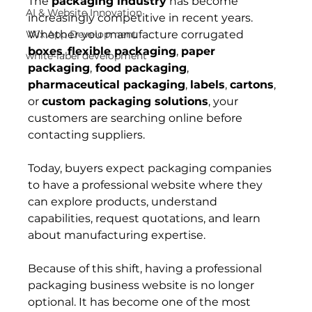
The 
packaging industry
 has become 
AI & Website Innovation
increasingly competitive in recent years. 
Wix App Development
Whether you manufacture corrugated 
boxes
, 
flexible packaging
, 
paper 
white-label development
packaging
,
 food packaging
, 
pharmaceutical packaging
, 
labels
, 
cartons
, 
or 
custom packaging solutions
, your 
customers are searching online before 
contacting suppliers.
Today, buyers expect packaging companies 
to have a professional website where they 
can explore products, understand 
capabilities, request quotations, and learn 
about manufacturing expertise.
Because of this shift, having a professional 
packaging business website is no longer 
optional. It has become one of the most 