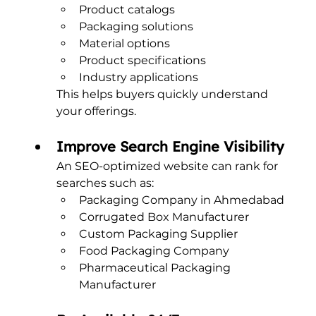
Product catalogs
Packaging solutions
Material options
Product specifications
Industry applications
This helps buyers quickly understand 
your offerings.
Improve Search Engine Visibility
An SEO-optimized website can rank for 
searches such as:
Packaging Company in Ahmedabad
Corrugated Box Manufacturer
Custom Packaging Supplier
Food Packaging Company
Pharmaceutical Packaging 
Manufacturer