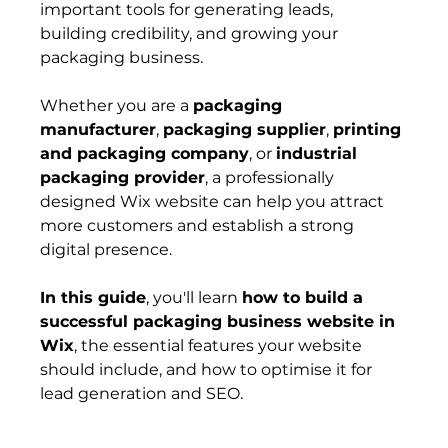
important tools for generating leads, 
building credibility, and growing your 
packaging business.
Whether you are a 
packaging 
manufacturer
, 
packaging supplier
, 
printing 
and packaging company
, or 
industrial 
packaging provider
, a professionally 
designed Wix website can help you attract 
more customers and establish a strong 
digital presence.
In this guide
, you'll learn 
how to build a 
successful packaging business website in 
Wix
, the essential features your website 
should include, and how to optimise it for 
lead generation and SEO.