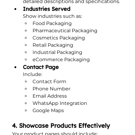
detailed descriptions and specifications.
Industries Served
Show industries such as:
Food Packaging
Pharmaceutical Packaging
Cosmetics Packaging
Retail Packaging
Industrial Packaging
eCommerce Packaging
Contact Page
Include:
Contact Form
Phone Number
Email Address
WhatsApp Integration
Google Maps
4. Showcase Products Effectively
Your product pages should include: