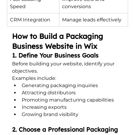
Speed
conversions
CRM Integration
Manage leads effectively
How to Build a Packaging 
Business Website in Wix
1. Define Your Business Goals
Before building your website, identify your 
objectives.
Examples include:
Generating packaging inquiries
Attracting distributors
Promoting manufacturing capabilities
Increasing exports
Growing brand visibility
2. Choose a Professional Packaging 