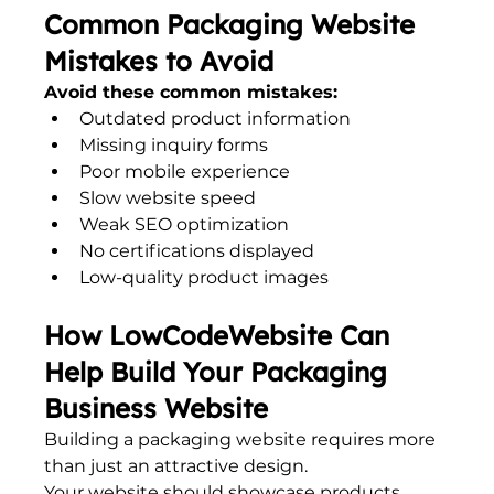
Common Packaging Website 
Mistakes to Avoid
Avoid these common mistakes:
Outdated product information
Missing inquiry forms
Poor mobile experience
Slow website speed
Weak SEO optimization
No certifications displayed
Low-quality product images
How LowCodeWebsite Can 
Help Build Your Packaging 
Business Website
Building a packaging website requires more 
than just an attractive design.
Your website should showcase products, 