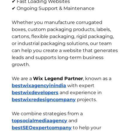
✔ Fast Loading Websites
✔ Ongoing Support & Maintenance
Whether you manufacture corrugated 
boxes, custom packaging products, labels, 
cartons, flexible packaging, rigid packaging, 
or industrial packaging solutions, our team 
can help you create a website that generates 
leads and supports long-term business 
growth.
We are a 
Wix Legend Partner
, known as a 
bestwixagencyinindia
 with expert 
bestwixdevelopers
 and experience in 
bestwixredesigncompany
 projects.
We combine strategies from a 
topsocialmediaagency
 and 
bestSEOexpertcompany
 to help your 