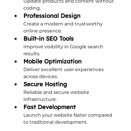
Update products and content without 
coding.
Professional Design
Create a modern and trustworthy 
online presence.
Built-in SEO Tools
Improve visibility in Google search 
results.
Mobile Optimization
Deliver excellent user experiences 
across devices.
Secure Hosting
Reliable and secure website 
infrastructure.
Fast Development
Launch your website faster compared 
to traditional development.