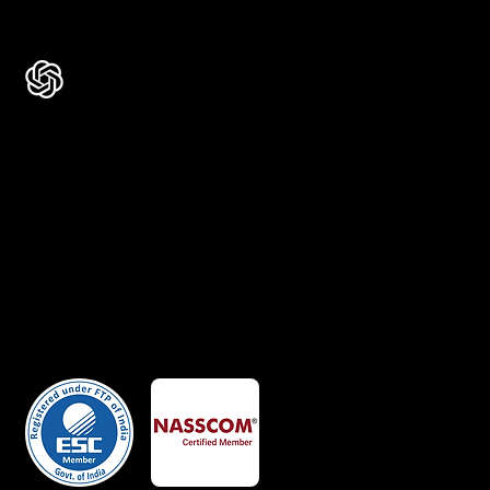
Ask AI about Us
Certificates
Member Of