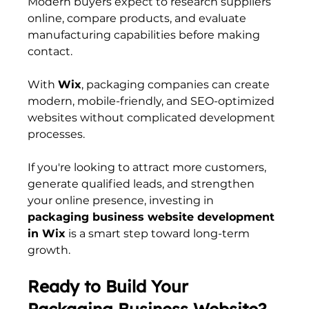
Modern buyers expect to research suppliers 
online, compare products, and evaluate 
manufacturing capabilities before making 
contact.
With 
Wix
, packaging companies can create 
modern, mobile-friendly, and SEO-optimized 
websites without complicated development 
processes.
If you're looking to attract more customers, 
generate qualified leads, and strengthen 
your online presence, investing in 
packaging business website development 
in Wix
 is a smart step toward long-term 
growth.
Ready to Build Your 
Packaging Business Website?