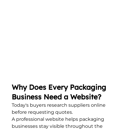
Why Does Every Packaging 
Business Need a Website?
Today's buyers research suppliers online 
before requesting quotes.
A professional website helps packaging 
businesses stay visible throughout the 