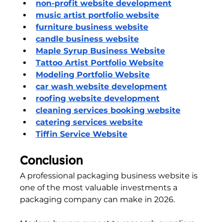
non-profit website development
music artist portfolio website
furniture business website
candle business website
Maple Syrup Business Website
Tattoo Artist Portfolio Website
Modeling Portfolio Website
car wash website development
roofing website development
cleaning services booking website
catering services website
Tiffin Service Website
Conclusion
A professional packaging business website is 
one of the most valuable investments a 
packaging company can make in 2026.