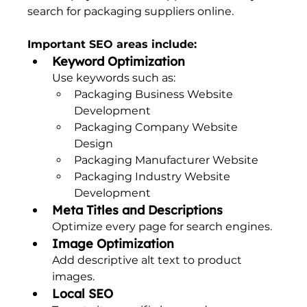
search for packaging suppliers online.
Important SEO areas include:
Keyword Optimization
Use keywords such as:
Packaging Business Website 
Development
Packaging Company Website 
Design
Packaging Manufacturer Website
Packaging Industry Website 
Development
Meta Titles and Descriptions
Optimize every page for search engines.
Image Optimization
Add descriptive alt text to product 
images.
Local SEO