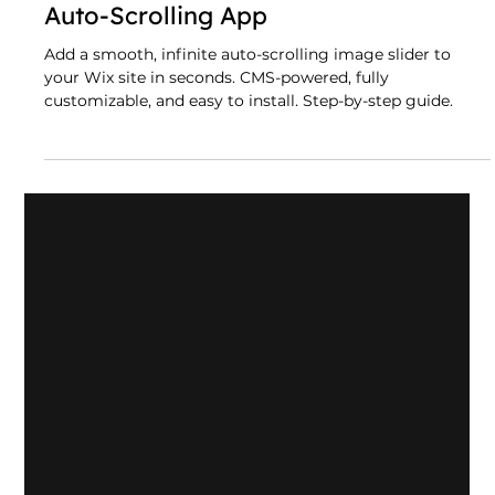
Infinite Image Slider Wix App: A
CMS-Powered, Fully Customizable
Auto-Scrolling App
Add a smooth, infinite auto-scrolling image slider to
your Wix site in seconds. CMS-powered, fully
customizable, and easy to install. Step-by-step guide.