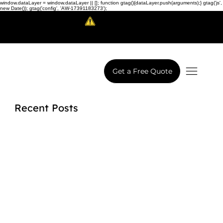
window.dataLayer = window.dataLayer || []; function gtag(){dataLayer.push(arguments);} gtag('js',
new Date()); gtag('config', 'AW-17391183273');
Scam Alert!
LowCodeWebsite is a brand of
iView Labs Pvt. Ltd.
Get a Free Quote
Recent Posts