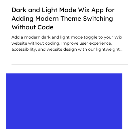
Dark and Light Mode Wix App for
Adding Modern Theme Switching
Without Code
Add a modern dark and light mode toggle to your Wix
website without coding. Improve user experience,