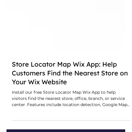
Store Locator Map Wix App: Help
Customers Find the Nearest Store on