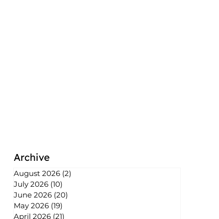
Archive
August 2026
(2)
2 posts
July 2026
(10)
10 posts
June 2026
(20)
20 posts
May 2026
(19)
19 posts
April 2026
(21)
21 posts