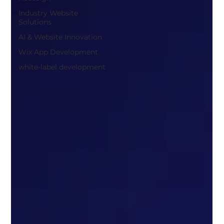
Industry Website
Solutions
AI & Website Innovation
Wix App Development
white-label development