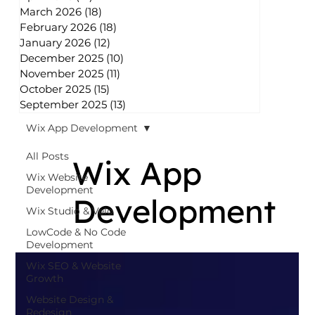
March 2026
(18)
18 posts
February 2026
(18)
18 posts
January 2026
(12)
12 posts
December 2025
(10)
10 posts
November 2025
(11)
11 posts
October 2025
(15)
15 posts
September 2025
(13)
13 posts
Wix App Development
All Posts
Wix App
Wix Website
Development
Development
Wix Studio & Velo
LowCode & No Code
Development
Wix SEO & Website
Growth
Website Design &
Redesign