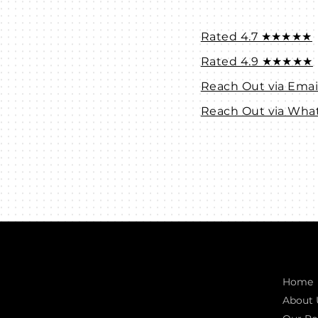
Rated 4.7 ★★★★★
Rated 4.9 ★★★★★
Reach Out via Emai
Reach Out via Wha
Connect with us
Quic
INDIA
Home
1, Adit Medical Center, Off Rajiv Gandhi
About 
Underpass, Nr. Stadium Circle,
Navrangpura, Ahmedabad (World