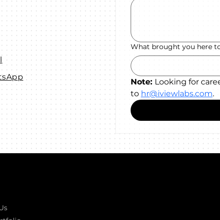
What brought you here t
l
tsApp
Note: 
Looking for care
to 
hr@iviewlabs.com
.
k links
GOT A PROJECT IN MIND?
Let's T
Us