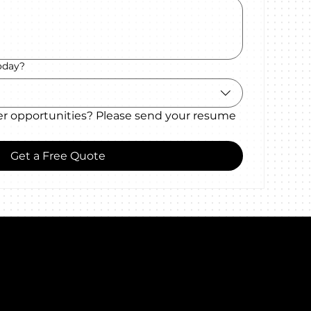
oday?
er opportunities? Please send your resume 
Get a Free Quote
Certificates
alk