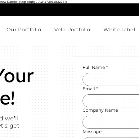
 new Date()); gtag('config', 'AW-17391183273');
Our Portfolio
Velo Portfolio
White-label
Your
Full Name
*
e!
Email
*
Company Name
d we’ll
t’s get
Message