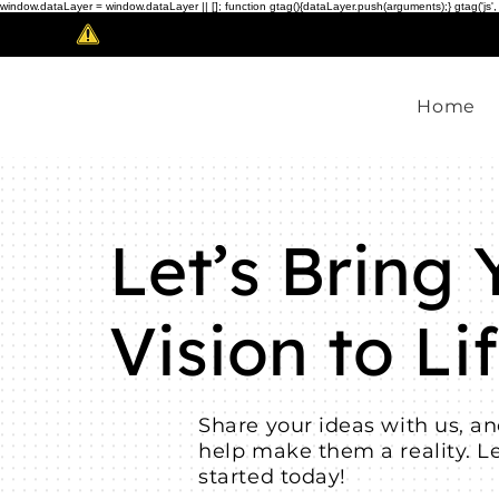
window.dataLayer = window.dataLayer || []; function gtag(){dataLayer.push(arguments);} gtag('js',
Scam Alert!
Home
Let’s Bring 
Vision to Lif
Share your ideas with us, an
help make them a reality. Le
started today!