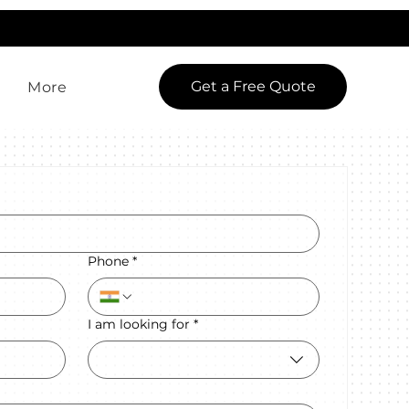
LowCodeWebsite is a brand of
iView Labs Pvt. Ltd.
Get a Free Quote
More
Phone
*
I am looking for
*