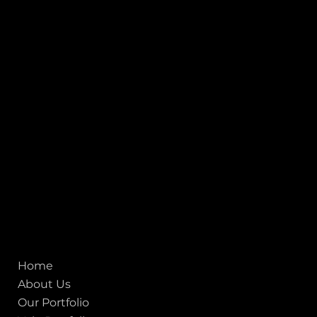
INDIA
1, Adit Medical Center, Off Rajiv Gandhi Underpass, Nr.
Stadium Circle, Navrangpura, Ahmedabad (World
Heritage City), Gujarat, India - 380009.
USA [Sales & Support]
1707
155 Jackson Street
San francisco CA 94111
United States
Mobile:
+91 98250 87794
Email:
sales@iviewlabs.com
CIN No.:
U72900GJ2012PTC071839
ISO - 9001:2015 Certified Company
Quick links
Home
About Us
Our Portfolio