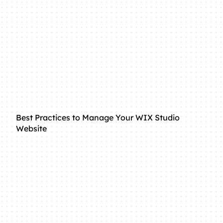
Best Practices to Manage Your WIX Studio
Website