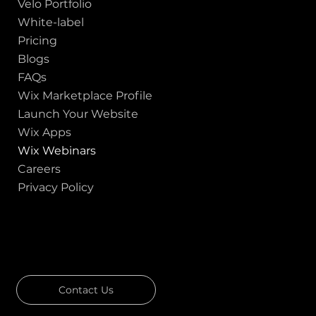
Velo Portfolio
White-label
Pricing
Blogs
FAQs
Wix Marketplace Profile
Launch Your Website
Wix Apps
Wix Webinars
Careers
Privacy Policy
GOT A PROJECT IN MIND?
Let's Talk
Contact Us