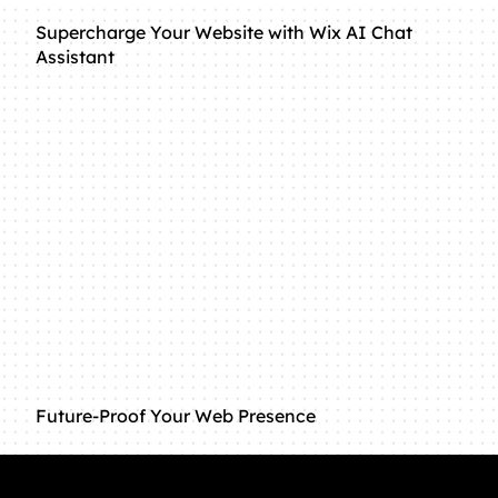
Supercharge Your Website with Wix AI Chat
Assistant
Future-Proof Your Web Presence
Connect with us