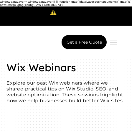
window.dataLayer = window.dataLayer || []; function gtag(){dataLayer.push(arguments);} gtag('js',
new Date()); gtag('config', 'AW-17391183273');
Scam Alert!
LowCodeWebsite is a brand of
iView Labs Pvt. Ltd.
Get a Free Quote
Wix Webinars
Explore our past Wix webinars where we
shared practical tips on Wix Studio, SEO, and
website optimization. These sessions highlight
how we help businesses build better Wix sites.