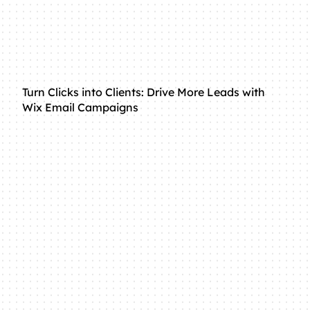
Turn Clicks into Clients: Drive More Leads with
Wix Email Campaigns