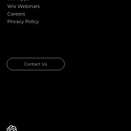
Wix Webinars
Careers
Privacy Policy
GOT A PROJECT IN MIND?
Let's Talk
Contact Us
Download Our Portfolio
Rated 4.7 ★★★★★ on Clutch
Rated 4.9 ★★★★★ on Google
Ask AI about Us