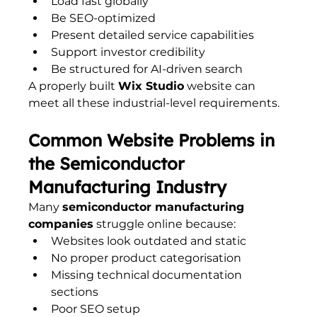
Load fast globally
Be SEO-optimized
Present detailed service capabilities
Support investor credibility
Be structured for AI-driven search
A properly built 
Wix Studio
 website can 
meet all these industrial-level requirements.
Common Website Problems in 
the Semiconductor 
Manufacturing Industry
Many 
semiconductor manufacturing 
companies
 struggle online because:
Websites look outdated and static
No proper product categorisation
Missing technical documentation 
sections
Poor SEO setup