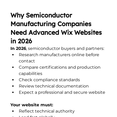
Why Semiconductor 
Manufacturing Companies 
Need Advanced Wix Websites 
in 2026
In 2026
, semiconductor buyers and partners:
Research manufacturers online before 
contact
Compare certifications and production 
capabilities
Check compliance standards
Review technical documentation
Expect a professional and secure website
Your website must:
Reflect technical authority