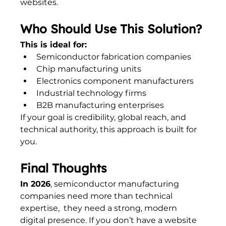
websites.
Who Should Use This Solution?
This is ideal for:
Semiconductor fabrication companies
Chip manufacturing units
Electronics component manufacturers
Industrial technology firms
B2B manufacturing enterprises
If your goal is credibility, global reach, and 
technical authority, this approach is built for 
you.
Final Thoughts
In 2026
, semiconductor manufacturing 
companies need more than technical 
expertise,  they need a strong, modern 
digital presence. If you don’t have a website 