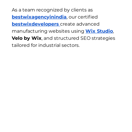
As a team recognized by clients as 
bestwixagencyinindia
, our certified 
bestwixdevelopers
create advanced 
manufacturing websites using 
Wix Studio
, 
Velo by Wix
, and structured SEO strategies 
tailored for industrial sectors.