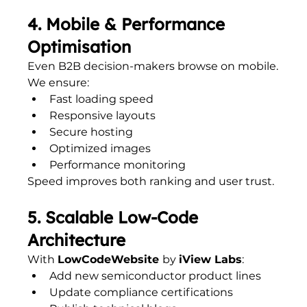
4. Mobile & Performance 
Optimisation
Even B2B decision-makers browse on mobile.
We ensure:
Fast loading speed
Responsive layouts
Secure hosting
Optimized images
Performance monitoring
Speed improves both ranking and user trust.
5. Scalable Low-Code 
Architecture
With 
LowCodeWebsite 
by 
iView Labs
:
Add new semiconductor product lines
Update compliance certifications