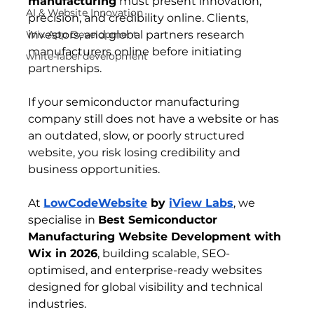
manufacturing
 must present innovation, 
AI & Website Innovation
precision, and credibility online. Clients, 
Wix App Development
investors, and global partners research 
manufacturers online before initiating 
white-label development
partnerships.
If your semiconductor manufacturing 
company still does not have a website or has 
an outdated, slow, or poorly structured 
website, you risk losing credibility and 
business opportunities.
At 
LowCodeWebsite
 by 
iView Labs
, we 
specialise in 
Best Semiconductor 
Manufacturing Website Development with 
Wix in 2026
, building scalable, SEO-
optimised, and enterprise-ready websites 
designed for global visibility and technical 
industries.