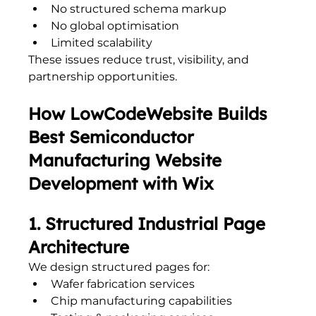
No structured schema markup
No global optimisation
Limited scalability
These issues reduce trust, visibility, and 
partnership opportunities.
How LowCodeWebsite Builds 
Best Semiconductor 
Manufacturing Website 
Development with Wix
1. Structured Industrial Page 
Architecture
We design structured pages for:
Wafer fabrication services
Chip manufacturing capabilities