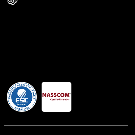
Certificates
Member Of
Powered By:
iView Labs Pvt. Ltd.