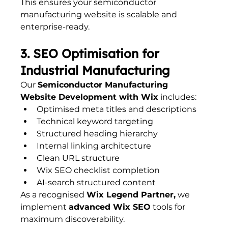
This ensures your semiconductor 
manufacturing website is scalable and 
enterprise-ready.
3. SEO Optimisation for 
Industrial Manufacturing
Our 
Semiconductor Manufacturing 
Website Development with Wix
 includes:
Optimised meta titles and descriptions
Technical keyword targeting
Structured heading hierarchy
Internal linking architecture
Clean URL structure
Wix SEO checklist completion
AI-search structured content
As a recognised 
Wix Legend Partner,
 we 
implement 
advanced Wix SEO
 tools for 
maximum discoverability.