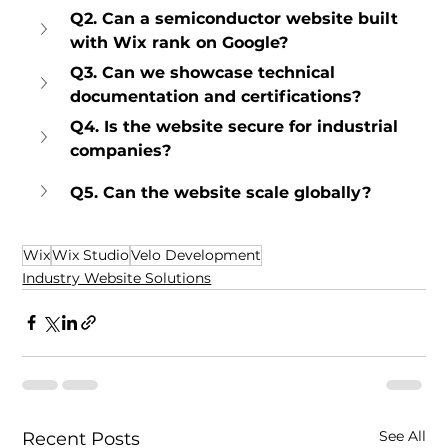
Q2. Can a semiconductor website built 
with Wix rank on Google?
Q3. Can we showcase technical 
documentation and certifications?
Q4. Is the website secure for industrial 
companies?
Q5. Can the website scale globally?
Wix
Wix Studio
Velo Development
Industry Website Solutions
See All
Recent Posts