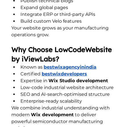
Publish technical blogs
Expand global pages
Integrate ERP or third-party APIs
Build custom Velo features
Your website grows as your manufacturing 
operations grow.
Why Choose LowCodeWebsite 
by iViewLabs?
Known as 
bestwixagencyinindia
Certified 
bestwixdevelopers
Expertise in 
Wix Studio development
Low-code industrial website architecture
SEO and AI-search-optimised structure
Enterprise-ready scalability
We combine industrial understanding with 
modern 
Wix development
 to deliver 
powerful semiconductor manufacturing 