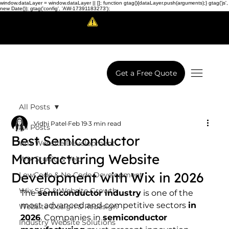
window.dataLayer = window.dataLayer || []; function gtag(){dataLayer.push(arguments);} gtag('js',
new Date()); gtag('config', 'AW-17391183273');
Scam Alert!
LowCodeWebsite is a brand of
iView Labs Pvt. Ltd.
Get a Free Quote
All Posts
Vidhi Patel
Feb 19
3 min read
All Posts
Best Semiconductor
Wix Website Development
Manufacturing Website
Wix Studio & Velo
Development with Wix in 2026
LowCode & No Code Development
Wix SEO & Website Growth
The 
semiconductor industry
 is one of the 
most advanced and competitive sectors 
in 
Website Design & Redesign
2026
. Companies in 
semiconductor 
Industry Website Solutions