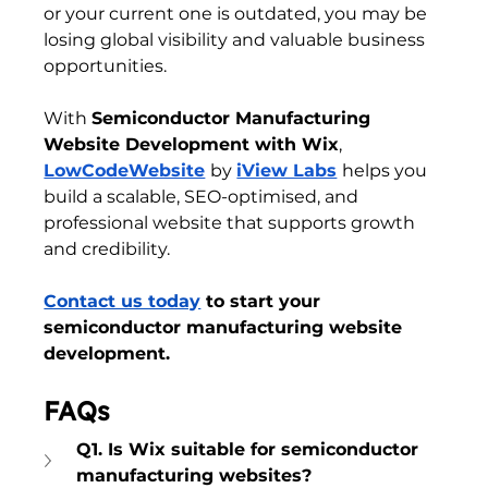
or your current one is outdated, you may be 
losing global visibility and valuable business 
opportunities.
With 
Semiconductor Manufacturing 
Website Development with Wix
, 
LowCodeWebsite
by 
iView Labs
helps you 
build a scalable, SEO-optimised, and 
professional website that supports growth 
and credibility. 
Contact us today
 to start your 
semiconductor manufacturing website 
development.
FAQs
Q1. Is Wix suitable for semiconductor 
manufacturing websites?