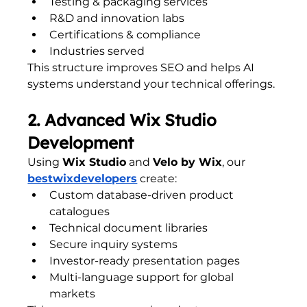
Testing & packaging services
R&D and innovation labs
Certifications & compliance
Industries served
This structure improves SEO and helps AI 
systems understand your technical offerings.
2. Advanced Wix Studio 
Development
Using 
Wix Studio
 and 
Velo by Wix
, our 
bestwixdevelopers
 create:
Custom database-driven product 
catalogues
Technical document libraries
Secure inquiry systems
Investor-ready presentation pages
Multi-language support for global 
markets