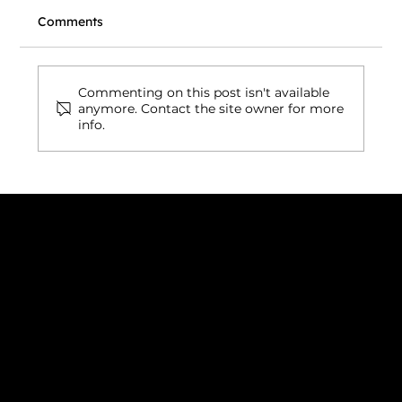
Comments
Commenting on this post isn't available
anymore. Contact the site owner for more
info.
Low-Code Website Builder: The Smart
Way to Build Faster, Scalable
Websites in 2026
Connect with us
INDIA
1, Adit Medical Center, Off Rajiv Gandhi Underpass, Nr.
Stadium Circle, Navrangpura, Ahmedabad (World
Heritage City), Gujarat, India - 380009.
USA [Sales & Support]
1707
155 Jackson Street
San francisco CA 94111
United States