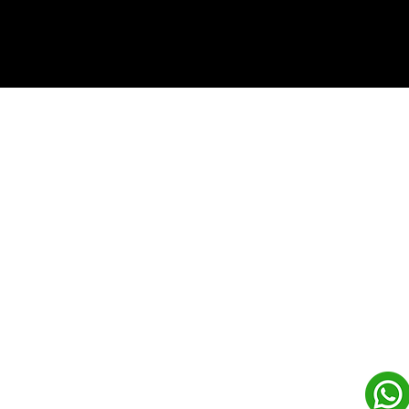
(c) Copyrights 2026 by LowCodeWebsite. All rights
reserved