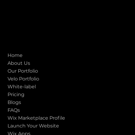
Mobile:
+91 98250 87794
Email:
sales@iviewlabs.com
CIN No.:
U72900GJ2012PTC071839
ISO - 9001:2015 Certified Company
Quick links
Home
About Us
Our Portfolio
Velo Portfolio
White-label
Pricing
Blogs
FAQs
Wix Marketplace Profile
Launch Your Website
Wix Apps