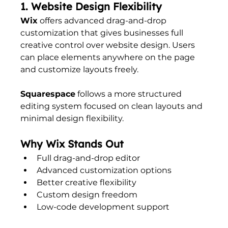
1. Website Design Flexibility
Wix
 offers advanced drag-and-drop 
customization that gives businesses full 
creative control over website design. Users 
can place elements anywhere on the page 
and customize layouts freely.
Squarespace
 follows a more structured 
editing system focused on clean layouts and 
minimal design flexibility.
Why Wix Stands Out
Full drag-and-drop editor
Advanced customization options
Better creative flexibility
Custom design freedom
Low-code development support