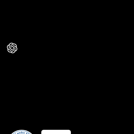
Rated 4.7 ★★★★★ on Clutch
Rated 4.9 ★★★★★ on Google
Ask AI about Us
Certificates
Member Of