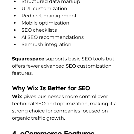
Structured data markup
URL customization
Redirect management
Mobile optimization
SEO checklists
AI SEO recommendations
Semrush integration
Squarespace
 supports basic SEO tools but 
offers fewer advanced SEO customization 
features.
Why Wix Is Better for SEO
Wix 
gives businesses more control over 
technical SEO and optimization, making it a 
strong choice for companies focused on 
organic traffic growth.
4. eCommerce Features