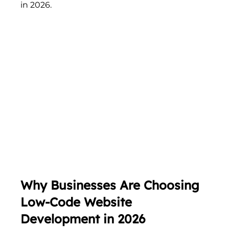
in 2026.
Why Businesses Are Choosing 
Low-Code Website 
Development in 2026