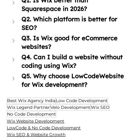
Q1. Is Wix better than 
Squarespace in 2026?
Q2. Which platform is better for 
SEO?
Q3. Is Wix good for eCommerce 
websites?
Q4. Can I build a website without 
coding using Wix?
Q5. Why choose LowCodeWebsite 
for Wix development?
Best Wix Agency India
Low Code Development
Wix Legend Partner
Velo Development
Wix SEO
No Code Development
Wix Website Development
LowCode & No Code Development
Wix SEO & Website Growth