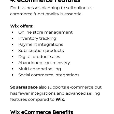
For businesses planning to sell online, e-
commerce functionality is essential.
Wix offers:
Online store management
Inventory tracking
Payment integrations
Subscription products
Digital product sales
Abandoned cart recovery
Multi-channel selling
Social commerce integrations
Squarespace
 also supports e-commerce but 
has fewer integrations and advanced selling 
features compared to 
Wix
.
Wix eCommerce Benefits