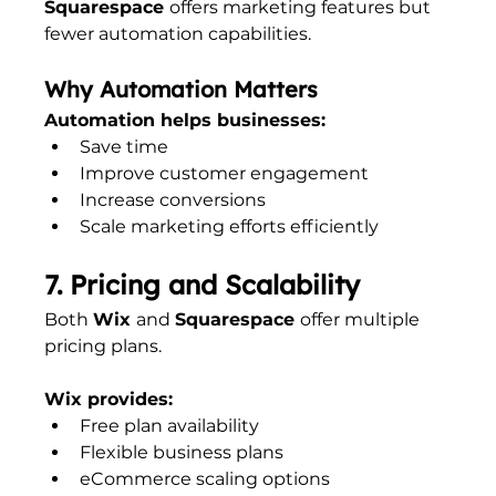
Squarespace 
offers marketing features but 
fewer automation capabilities.
Why Automation Matters
Automation helps businesses:
Save time
Improve customer engagement
Increase conversions
Scale marketing efforts efficiently
7. Pricing and Scalability
Both 
Wix 
and 
Squarespace 
offer multiple 
pricing plans.
Wix provides:
Free plan availability
Flexible business plans
eCommerce scaling options