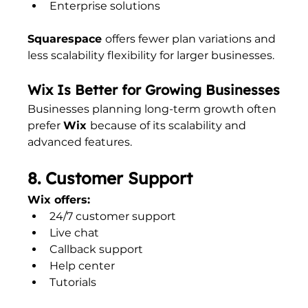
Enterprise solutions
Squarespace 
offers fewer plan variations and 
less scalability flexibility for larger businesses.
Wix Is Better for Growing Businesses
Businesses planning long-term growth often 
prefer 
Wix 
because of its scalability and 
advanced features.
8. Customer Support
Wix offers:
24/7 customer support
Live chat
Callback support
Help center
Tutorials