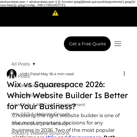
window.dataLayer = window.dataLayer || []; function gtag(){dataLayer.push(arguments);} gtag('js',
new Date()); gtag('config', 'AW-17391183273');
Scam Alert!
LowCodeWebsite is a brand of
iView Labs Pvt. Ltd.
Get a Free Quote
All Posts
Vidhi Patel
May 18
4 min read
All Posts
Wix vs Squarespace 2026:
Wix Website Development
Which Website Builder Is Better
Wix Studio & Velo
for Your Business?
LowCode & No Code Development
Wix SEO & Website Growth
Choosing the right website builder is one of 
the most important decisions for any 
Website Design & Redesign
business in 2026. Two of the most popular 
Industry Website Solutions