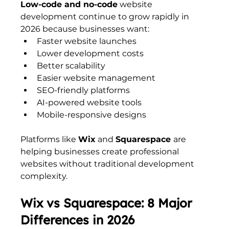
Low-code and no-code
 website 
development continue to grow rapidly in 
2026 because businesses want:
Faster website launches
Lower development costs
Better scalability
Easier website management
SEO-friendly platforms
AI-powered website tools
Mobile-responsive designs
Platforms like 
Wix
 and 
Squarespace 
are 
helping businesses create professional 
websites without traditional development 
complexity.
Wix vs Squarespace: 8 Major 
Differences in 2026