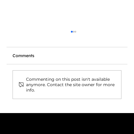
Comments
Commenting on this post isn't available
anymore. Contact the site owner for more
info.
Wix to WordPress Migration Cost in
2026: Is It Really Worth Switching?
Connect with us
INDIA