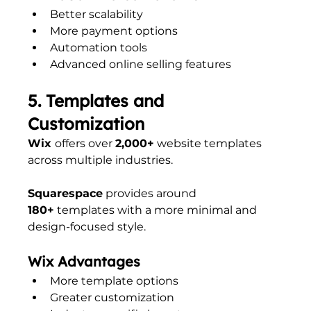
Better scalability
More payment options
Automation tools
Advanced online selling features
5. Templates and 
Customization
Wix 
offers over 
2,000+
 website templates 
across multiple industries.
Squarespace
 provides around 
180+
 templates with a more minimal and 
design-focused style.
Wix Advantages
More template options
Greater customization