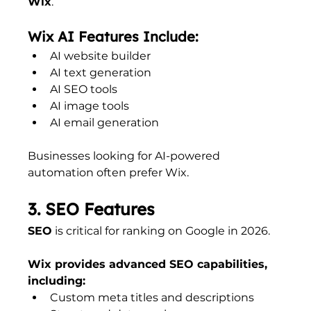
Wix
.
Wix AI Features Include:
AI website builder
AI text generation
AI SEO tools
AI image tools
AI email generation
Businesses looking for AI-powered 
automation often prefer Wix.
3. SEO Features
SEO
 is critical for ranking on Google in 2026.
Wix provides advanced SEO capabilities, 
including:
Custom meta titles and descriptions