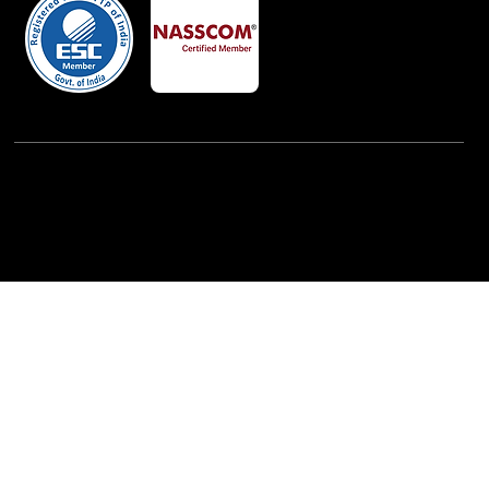
Powered By:
iView Labs Pvt. Ltd.
(c) Copyrights 2026 by LowCodeWebsite. All rights
reserved