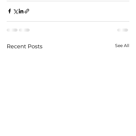
See All
Recent Posts