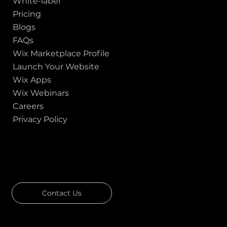
White-label
Pricing
Blogs
FAQs
Wix Marketplace Profile
Launch Your Website
Wix Apps
Wix Webinars
Careers
Privacy Policy
GOT A PROJECT IN MIND?
Let's Talk
Contact Us
Download Our Portfolio