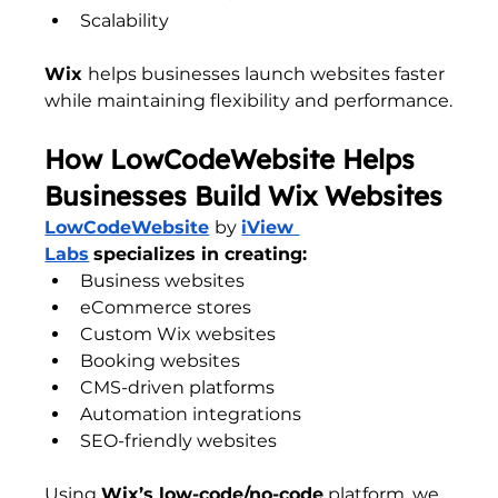
Scalability
Wix 
helps businesses launch websites faster 
while maintaining flexibility and performance.
How LowCodeWebsite Helps 
Businesses Build Wix Websites
LowCodeWebsite
by 
iView 
Labs
specializes in creating:
Business websites
eCommerce stores
Custom Wix websites
Booking websites
CMS-driven platforms
Automation integrations
SEO-friendly websites
Using 
Wix’s low-code/no-code
 platform, we 