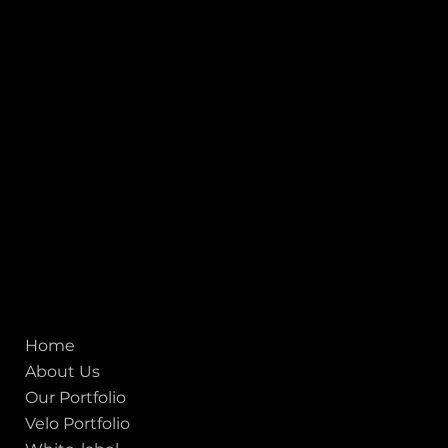
1, Adit Medical Center, Off Rajiv Gandhi Underpass, Nr.
Stadium Circle, Navrangpura, Ahmedabad (World
Heritage City), Gujarat, India - 380009.
USA [Sales & Support]
1707
155 Jackson Street
San francisco CA 94111
United States
Mobile:
+91 98250 87794
Email:
sales@iviewlabs.com
CIN No.:
U72900GJ2012PTC071839
ISO - 9001:2015 Certified Company
Quick links
Home
About Us
Our Portfolio
Velo Portfolio