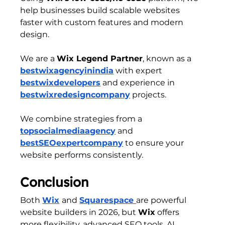
help businesses build scalable websites 
faster with custom features and modern 
design.
We are a 
Wix Legend Partner
, known as a 
bestwixagencyinindia
 with expert 
bestwixdevelopers
 and experience in 
bestwixredesigncompany
 projects.
We combine strategies from a 
topsocialmediaagency
 and 
bestSEOexpertcompany
 to ensure your 
website performs consistently.
Conclusion
Both 
Wix
and 
Squarespace 
are powerful 
website builders in 2026, but 
Wix
 offers 
more flexibility, advanced SEO tools, AI 