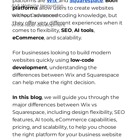
platforms are 
Wix 
and 
Squarespace
. 
Both 
AI & Website Innovation
platforms
 allow users to create websites 
Wix App Development
without advanced coding knowledge, but 
they offer very different experiences when it 
white-label development
comes to flexibility, 
SEO
, 
AI tools
, 
eCommerce
, and scalability.
For businesses looking to build modern 
websites quickly using 
low-code 
development
, understanding the 
differences between Wix and Squarespace 
can help make the right decision.
In this blog
, we will guide you through the 
major differences between 
Wix vs 
Squarespace
, including design flexibility, SEO 
features, AI tools, eCommerce capabilities, 
pricing, and scalability, to help you choose 
the right platform for your business website 