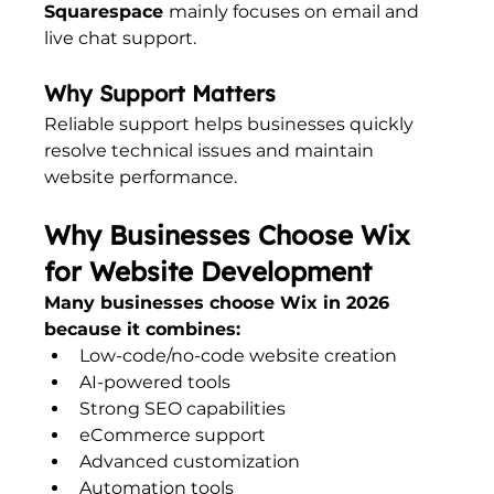
Squarespace 
mainly focuses on email and 
live chat support.
Why Support Matters
Reliable support helps businesses quickly 
resolve technical issues and maintain 
website performance.
Why Businesses Choose Wix 
for Website Development
Many businesses choose Wix in 2026 
because it combines:
Low-code/no-code website creation
AI-powered tools
Strong SEO capabilities
eCommerce support
Advanced customization
Automation tools