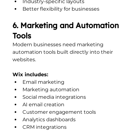
Industry-specific layouts
Better flexibility for businesses
6. Marketing and Automation 
Tools
Modern businesses need marketing 
automation tools built directly into their 
websites.
Wix includes:
Email marketing
Marketing automation
Social media integrations
AI email creation
Customer engagement tools
Analytics dashboards
CRM integrations