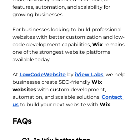
features, automation, and scalability for 
growing businesses.
For businesses looking to build professional 
websites with better customization and low-
code development capabilities, 
Wix 
remains 
one of the strongest website platforms 
available today.
At 
LowCodeWebsite
by 
iView Labs
, we help 
businesses create SEO-friendly 
Wix 
websites
 with custom development, 
automation, and scalable solutions. 
Contact 
us
 to build your next website with 
Wix
.
FAQs