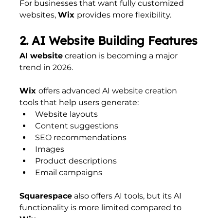
For businesses that want fully customized 
websites, 
Wix 
provides more flexibility.
2. AI Website Building Features
AI website
 creation is becoming a major 
trend in 2026.
Wix 
offers advanced AI website creation 
tools that help users generate:
Website layouts
Content suggestions
SEO recommendations
Images
Product descriptions
Email campaigns
Squarespace
 also offers AI tools, but its AI 
functionality is more limited compared to 