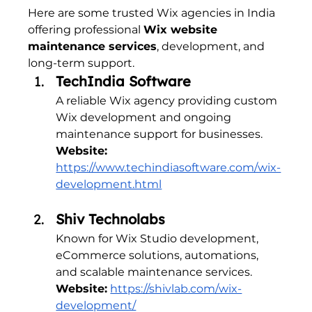
Here are some trusted Wix agencies in India 
offering professional 
Wix website 
maintenance services
, development, and 
long-term support.
TechIndia Software
A reliable Wix agency providing custom 
Wix development and ongoing 
maintenance support for businesses.
Website:
https://www.techindiasoftware.com/wix-
development.html
Shiv Technolabs
Known for Wix Studio development, 
eCommerce solutions, automations, 
and scalable maintenance services.
Website:
https://shivlab.com/wix-
development/