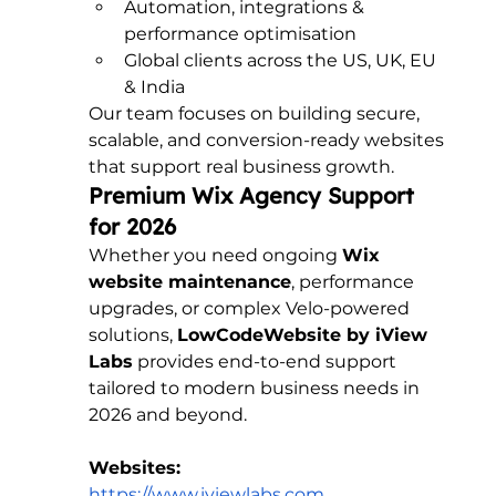
Automation, integrations & 
performance optimisation
Global clients across the US, UK, EU 
& India
Our team focuses on building secure, 
scalable, and conversion-ready websites 
that support real business growth.
Premium Wix Agency Support 
for 2026
Whether you need ongoing 
Wix 
website maintenance
, performance 
upgrades, or complex Velo-powered 
solutions, 
LowCodeWebsite by iView 
Labs
 provides end-to-end support 
tailored to modern business needs in 
2026 and beyond.
Websites:
https://www.iviewlabs.com