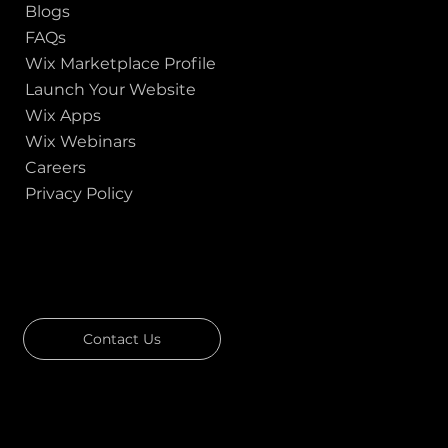
Blogs
FAQs
Wix Marketplace Profile
Launch Your Website
Wix Apps
Wix Webinars
Careers
Privacy Policy
GOT A PROJECT IN MIND?
Let's Talk
Contact Us
Download Our Portfolio
Rated 4.7 ★★★★★ on Clutch