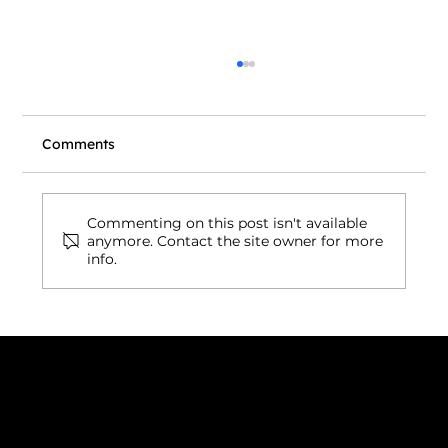
Comments
Commenting on this post isn't available
anymore. Contact the site owner for more
info.
Wix Headless Now Connects to AI
Coding Tools: What It Means for Your
Website
Connect with us
INDIA
1, Adit Medical Center, Off Rajiv Gandhi Underpass, Nr.
Stadium Circle, Navrangpura, Ahmedabad (World