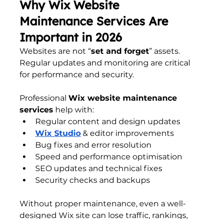
Why Wix Website 
Maintenance Services Are 
Important in 2026
Websites are not “
set and forget
” assets. 
Regular updates and monitoring are critical 
for performance and security.
Professional 
Wix website maintenance 
services
 help with:
Regular content and design updates
Wix Studio
 & editor improvements
Bug fixes and error resolution
Speed and performance optimisation
SEO updates and technical fixes
Security checks and backups
Without proper maintenance, even a well-
designed Wix site can lose traffic, rankings, 