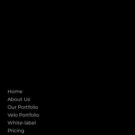
Heritage City), Gujarat, India - 380009.
USA [Sales & Support]
1707
155 Jackson Street
San francisco CA 94111
United States
Mobile:
+91 98250 87794
Email:
sales@iviewlabs.com
CIN No.:
U72900GJ2012PTC071839
ISO - 9001:2015 Certified Company
Quick links
Home
About Us
Our Portfolio
Velo Portfolio
White-label
Pricing