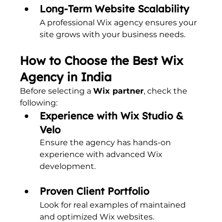
Long-Term Website Scalability
A professional Wix agency ensures your 
site grows with your business needs.
How to Choose the Best Wix 
Agency in India
Before selecting a 
Wix partner
, check the 
following:
Experience with Wix Studio & 
Velo
Ensure the agency has hands-on 
experience with advanced Wix 
development.
Proven Client Portfolio
Look for real examples of maintained 
and optimized Wix websites.