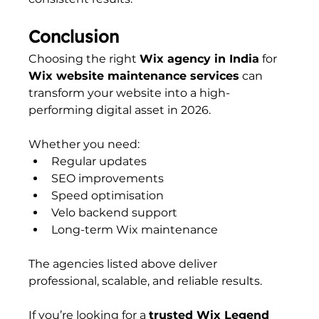
Conclusion
Choosing the right 
Wix agency in India
 for 
Wix website maintenance services
 can 
transform your website into a high-
performing digital asset in 2026.
Whether you need:
Regular updates
SEO improvements
Speed optimisation
Velo backend support
Long-term Wix maintenance
The agencies listed above deliver 
professional, scalable, and reliable results.
If you’re looking for a 
trusted Wix Legend 