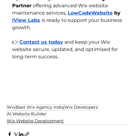
Partner
 offering advanced Wix website 
maintenance services, 
LowCodeWebsite
 by 
iView Labs
is ready to support your business 
growth.
👉 
Contact us today
 and keep your Wix 
website secure, updated, and optimised for 
long-term success.
Wix
Best Wix Agency India
Wix Developers
AI Website Builder
Wix Website Development