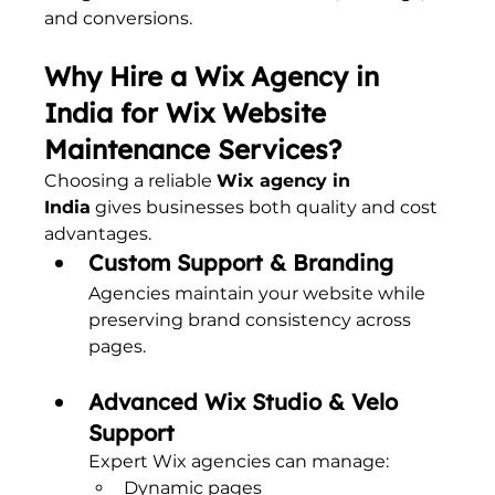
and conversions.
Why Hire a Wix Agency in 
India for Wix Website 
Maintenance Services?
Choosing a reliable 
Wix agency in 
India
 gives businesses both quality and cost 
advantages.
Custom Support & Branding
Agencies maintain your website while 
preserving brand consistency across 
pages.
Advanced Wix Studio & Velo 
Support
Expert Wix agencies can manage:
Dynamic pages