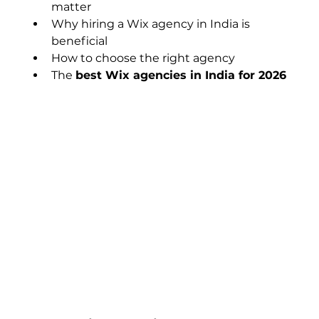
matter
Why hiring a Wix agency in India is 
beneficial
How to choose the right agency
The 
best Wix agencies in India for 2026