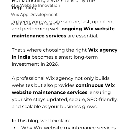
But launching a Wix site is only the 
AI & Website Innovation
beginning.
Wix App Development
To keep your website secure, fast, updated, 
white-label development
and performing well, 
ongoing Wix website 
maintenance services
 are essential.
That’s where choosing the right 
Wix agency 
in India
 becomes a smart long-term 
investment in 2026.
A professional Wix agency not only builds 
websites but also provides 
continuous Wix 
website maintenance services
, ensuring 
your site stays updated, secure, SEO-friendly, 
and scalable as your business grows.
In this blog, we’ll explain:
Why Wix website maintenance services 