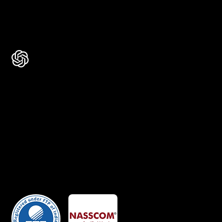
Rated 4.9 ★★★★★ on Google
Ask AI about Us
Certificates
Member Of