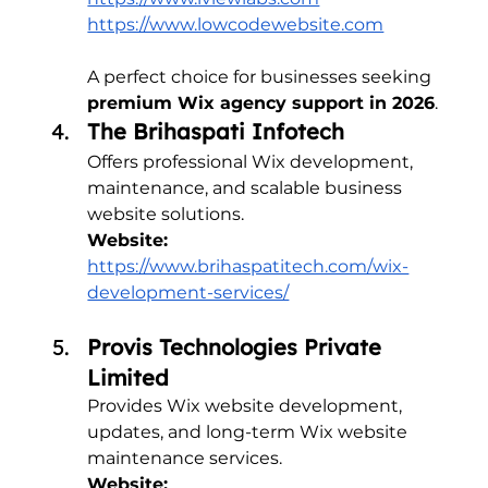
https://www.lowcodewebsite.com
A perfect choice for businesses seeking 
premium Wix agency support in 2026
.
The Brihaspati Infotech
Offers professional Wix development, 
maintenance, and scalable business 
website solutions.
Website:
https://www.brihaspatitech.com/wix-
development-services/
Provis Technologies Private 
Limited
Provides Wix website development, 
updates, and long-term Wix website 
maintenance services.
Website: