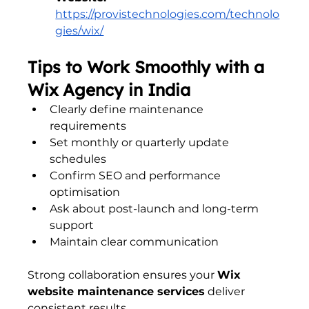
https://provistechnologies.com/technolo
gies/wix/
Tips to Work Smoothly with a 
Wix Agency in India
Clearly define maintenance 
requirements
Set monthly or quarterly update 
schedules
Confirm SEO and performance 
optimisation
Ask about post-launch and long-term 
support
Maintain clear communication
Strong collaboration ensures your 
Wix 
website maintenance services
 deliver 
consistent results.