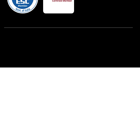
Powered By:
iView Labs Pvt. Ltd.
(c) Copyrights 2026 by LowCodeWebsite. All rights
reserved