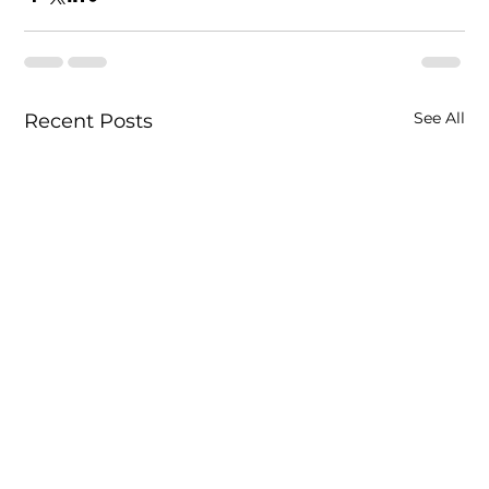
See All
Recent Posts