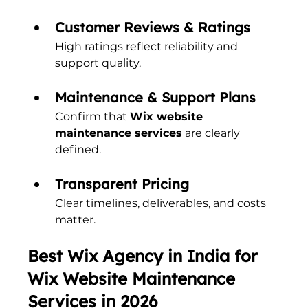
Customer Reviews & Ratings
High ratings reflect reliability and 
support quality.
Maintenance & Support Plans
Confirm that 
Wix website 
maintenance services
 are clearly 
defined.
Transparent Pricing
Clear timelines, deliverables, and costs 
matter.
Best Wix Agency in India for 
Wix Website Maintenance 
Services in 2026