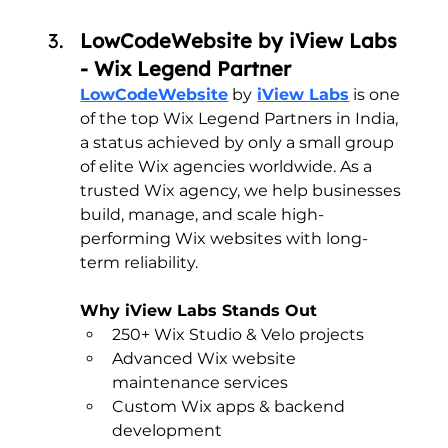
LowCodeWebsite by iView Labs 
- Wix Legend Partner
LowCodeWebsite
 by
iView Labs
 is one 
of the top Wix Legend Partners in India, 
a status achieved by only a small group 
of elite Wix agencies worldwide. As a 
trusted Wix agency, we help businesses 
build, manage, and scale high-
performing Wix websites with long-
term reliability.
Why iView Labs Stands Out
250+ Wix Studio & Velo projects
Advanced Wix website 
maintenance services
Custom Wix apps & backend 
development