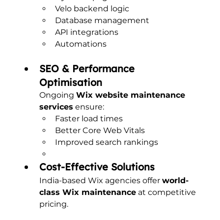
Velo backend logic
Database management
API integrations
Automations
SEO & Performance 
Optimisation
Ongoing 
Wix website maintenance 
services
 ensure:
Faster load times
Better Core Web Vitals
Improved search rankings
Cost-Effective Solutions
India-based Wix agencies offer 
world-
class Wix maintenance
 at competitive 
pricing.