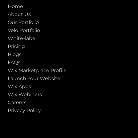
Home
About Us
Our Portfolio
Velo Portfolio
White-label
Pricing
Blogs
FAQs
Wix Marketplace Profile
Launch Your Website
Wix Apps
Wix Webinars
Careers
Privacy Policy
GOT A PROJECT IN MIND?
Let's Talk