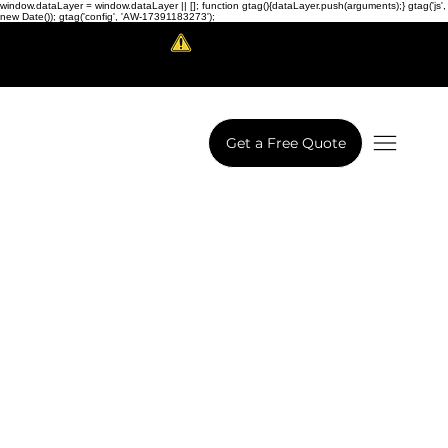
window.dataLayer = window.dataLayer || []; function gtag(){dataLayer.push(arguments);} gtag('js',
new Date()); gtag('config', 'AW-17391183273');
Scam Alert!
LowCodeWebsite is a brand of
iView Labs Pvt. Ltd.
Get a Free Quote