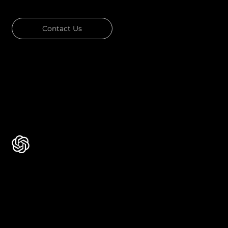
Contact Us
Download Our Portfolio
Rated 4.7 ★★★★★ on Clutch
Rated 4.9 ★★★★★ on Google
Ask AI about Us
Certificates