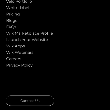
Velo Portfolio
White-label
Pricing
Blogs
FAQs
Wix Marketplace Profile
Launch Your Website
Wix Apps
Wix Webinars
Careers
Privacy Policy
GOT A PROJECT IN MIND?
Let's Talk
Contact Us