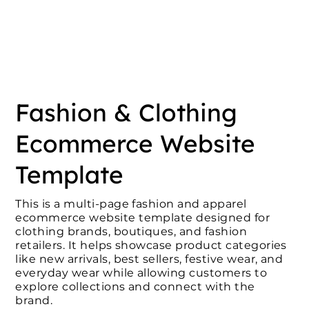
Fashion & Clothing
Ecommerce Website
Template
This is a multi-page fashion and apparel
ecommerce website template designed for
clothing brands, boutiques, and fashion
retailers. It helps showcase product categories
like new arrivals, best sellers, festive wear, and
everyday wear while allowing customers to
explore collections and connect with the
brand.