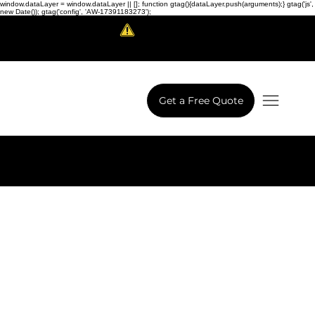
window.dataLayer = window.dataLayer || []; function gtag(){dataLayer.push(arguments);} gtag('js',
new Date()); gtag('config', 'AW-17391183273');
Scam Alert!
LowCodeWebsite is a brand of
iView Labs Pvt. Ltd.
Get a Free Quote
Next Project
Previous Project