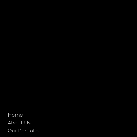
INDIA
1, Adit Medical Center, Off Rajiv Gandhi Underpass, Nr.
Stadium Circle, Navrangpura, Ahmedabad (World
Heritage City), Gujarat, India - 380009.
USA [Sales & Support]
1707
155 Jackson Street
San francisco CA 94111
United States
Mobile:
+91 98250 87794
Email:
sales@iviewlabs.com
CIN No.:
U72900GJ2012PTC071839
ISO - 9001:2015 Certified Company
Quick links
Home
About Us
Our Portfolio