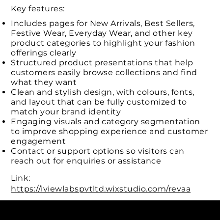
Key features:
Includes pages for New Arrivals, Best Sellers,
Festive Wear, Everyday Wear, and other key
product categories to highlight your fashion
offerings clearly
Structured product presentations that help
customers easily browse collections and find
what they want
Clean and stylish design, with colours, fonts,
and layout that can be fully customized to
match your brand identity
Engaging visuals and category segmentation
to improve shopping experience and customer
engagement
Contact or support options so visitors can
reach out for enquiries or assistance
Link:
https://iviewlabspvtltd.wixstudio.com/revaa
Connect with us