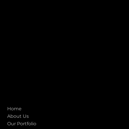
INDIA
1, Adit Medical Center, Off Rajiv Gandhi Underpass, Nr.
Stadium Circle, Navrangpura, Ahmedabad (World
Heritage City), Gujarat, India - 380009.
USA [Sales & Support]
1707
155 Jackson Street
San francisco CA 94111
United States
Mobile:
+91 98250 87794
Email:
sales@iviewlabs.com
CIN No.:
U72900GJ2012PTC071839
ISO - 9001:2015 Certified Company
Quick links
Home
About Us
Our Portfolio