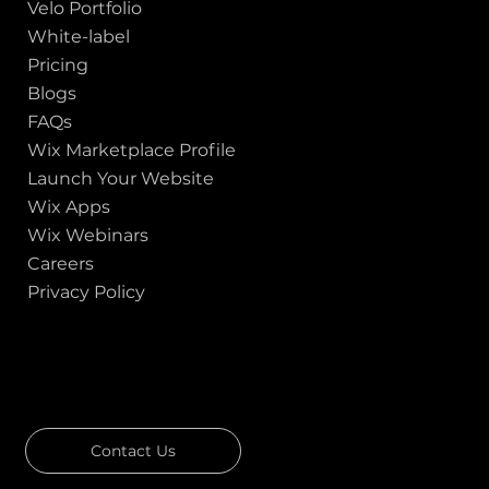
Velo Portfolio
White-label
Pricing
Blogs
FAQs
Wix Marketplace Profile
Launch Your Website
Wix Apps
Wix Webinars
Careers
Privacy Policy
GOT A PROJECT IN MIND?
Let's Talk
Contact Us