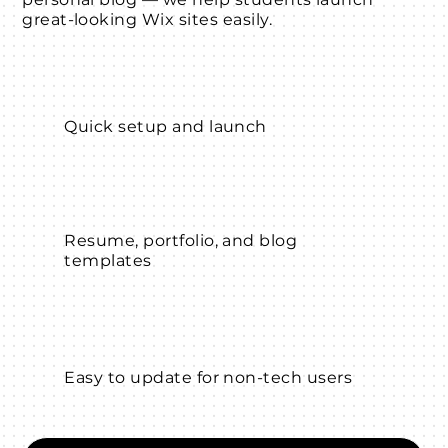
great-looking Wix sites easily.
Quick setup and launch
Resume, portfolio, and blog
templates
Easy to update for non-tech users