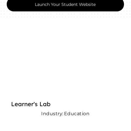
Launch Your Student Website
Learner's Lab
Industry:
Education