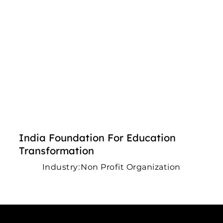
India Foundation For Education
Transformation
Industry:
Non Profit Organization
Connect with us