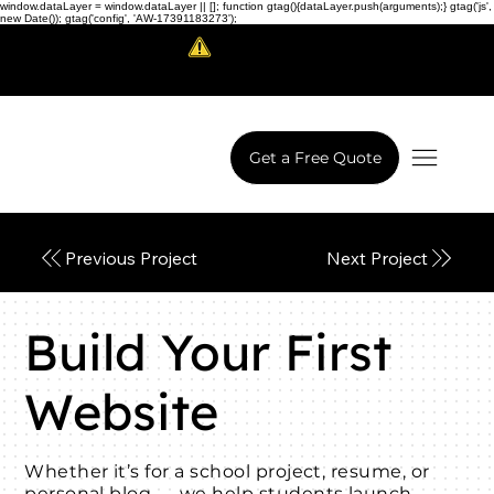
window.dataLayer = window.dataLayer || []; function gtag(){dataLayer.push(arguments);} gtag('js',
new Date()); gtag('config', 'AW-17391183273');
Scam Alert!
LowCodeWebsite is a brand of
iView Labs Pvt. Ltd.
Get a Free Quote
Next Project
Previous Project
Build Your First
Website
Whether it’s for a school project, resume, or
personal blog — we help students launch