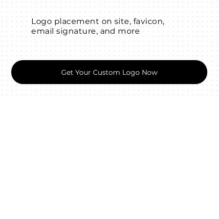
Logo placement on site, favicon,
email signature, and more
Get Your Custom Logo Now