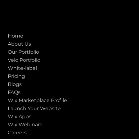
CIN No.:
U72900GJ2012PTC071839
ISO - 9001:2015 Certified Company
Quick links
Home
About Us
Our Portfolio
Velo Portfolio
White-label
Pricing
Blogs
FAQs
Wix Marketplace Profile
Launch Your Website
Wix Apps
Wix Webinars
Careers