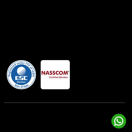
Member Of
Powered By:
iView Labs Pvt. Ltd.
(c) Copyrights 2026 by LowCodeWebsite. All rights
reserved