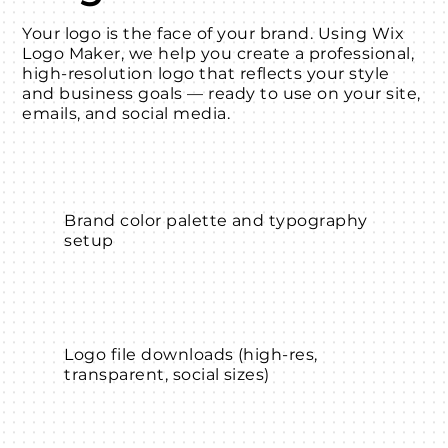
Your logo is the face of your brand. Using Wix
Logo Maker, we help you create a professional,
high-resolution logo that reflects your style
and business goals — ready to use on your site,
emails, and social media.
Brand color palette and typography
setup
Logo file downloads (high-res,
transparent, social sizes)