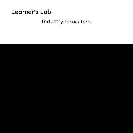
Learner's Lab
Industry:
Education
Connect with us
INDIA
1, Adit Medical Center, Off Rajiv Gandhi Underpass, Nr.
Stadium Circle, Navrangpura, Ahmedabad (World
Heritage City), Gujarat, India - 380009.
USA [Sales & Support]
1707
155 Jackson Street
San francisco CA 94111
United States
Mobile:
+91 98250 87794
Email:
sales@iviewlabs.com