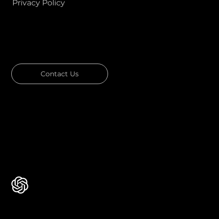
Privacy Policy
GOT A PROJECT IN MIND?
Let's Talk
Contact Us
Download Our Portfolio
Rated 4.7 ★★★★★ on Clutch
Rated 4.9 ★★★★★ on Google
Ask AI about Us
Certificates