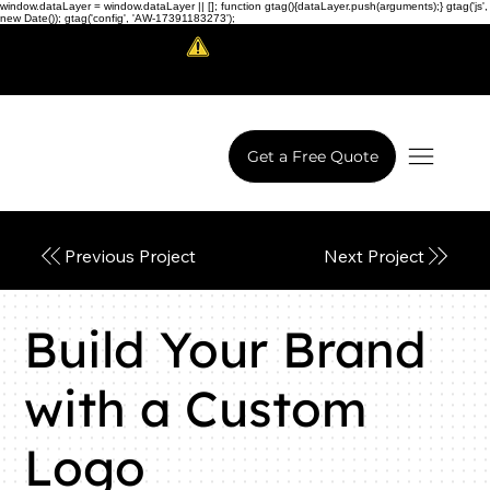
window.dataLayer = window.dataLayer || []; function gtag(){dataLayer.push(arguments);} gtag('js',
new Date()); gtag('config', 'AW-17391183273');
Scam Alert!
LowCodeWebsite is a brand of
iView Labs Pvt. Ltd.
Get a Free Quote
Next Project
Previous Project
Build Your Brand
with a Custom
Logo