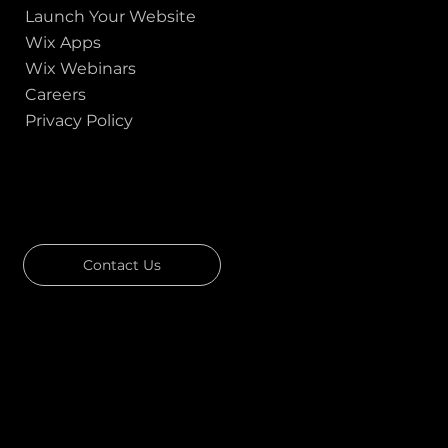
Launch Your Website
Wix Apps
Wix Webinars
Careers
Privacy Policy
GOT A PROJECT IN MIND?
Let's Talk
Contact Us
Download Our Portfolio
Rated 4.7 ★★★★★ on Clutch
Rated 4.9 ★★★★★ on Google
Ask AI about Us