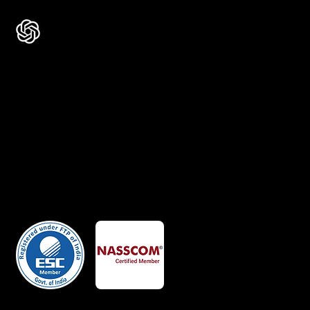
Certificates
Member Of