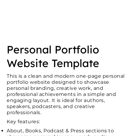
Personal Portfolio
Website Template
This is a clean and modern one-page personal
portfolio website designed to showcase
personal branding, creative work, and
professional achievements in a simple and
engaging layout. It is ideal for authors,
speakers, podcasters, and creative
professionals.
Key features:
About, Books, Podcast & Press sections to