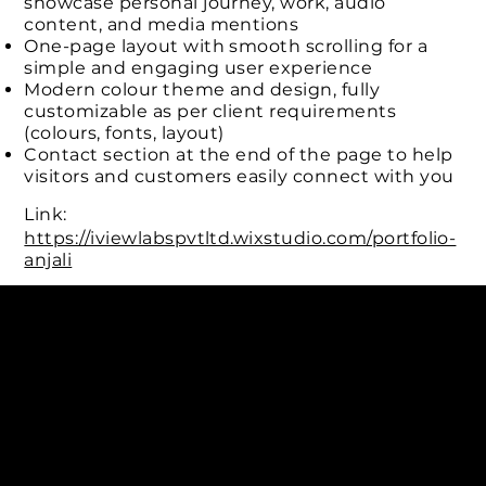
showcase personal journey, work, audio
content, and media mentions
One-page layout with smooth scrolling for a
simple and engaging user experience
Modern colour theme and design, fully
customizable as per client requirements
(colours, fonts, layout)
Contact section at the end of the page to help
visitors and customers easily connect with you
Link:
https://iviewlabspvtltd.wixstudio.com/portfolio-
anjali
Connect with us
INDIA
1, Adit Medical Center, Off Rajiv Gandhi Underpass, Nr.
Stadium Circle, Navrangpura, Ahmedabad (World
Heritage City), Gujarat, India - 380009.
USA [Sales & Support]
1707