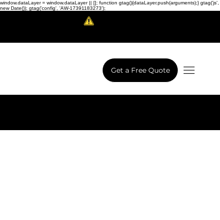
window.dataLayer = window.dataLayer || []; function gtag(){dataLayer.push(arguments);} gtag('js',
new Date()); gtag('config', 'AW-17391183273');
Scam Alert!
LowCodeWebsite is a brand of
iView Labs Pvt. Ltd.
Get a Free Quote
Next Project
Previous Project