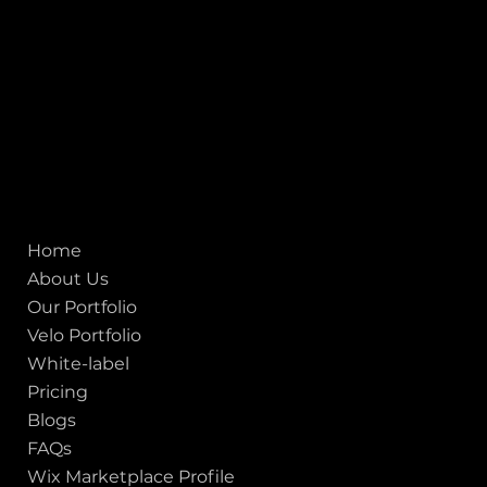
155 Jackson Street
San francisco CA 94111
United States
Mobile:
+91 98250 87794
Email:
sales@iviewlabs.com
CIN No.:
U72900GJ2012PTC071839
ISO - 9001:2015 Certified Company
Quick links
Home
About Us
Our Portfolio
Velo Portfolio
White-label
Pricing
Blogs
FAQs
Wix Marketplace Profile