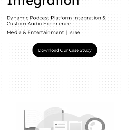
Integration
Dynamic Podcast Platform Integration &
Custom Audio Experience
Media & Entertainment | Israel
Download Our Case Study