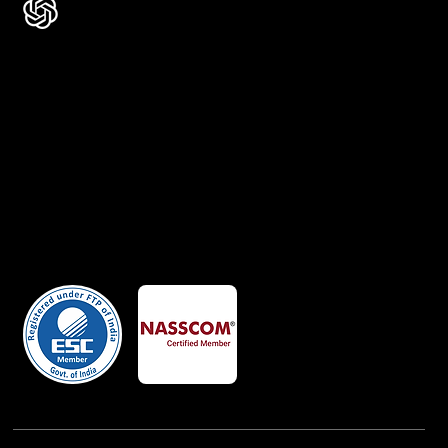
Certificates
Member Of