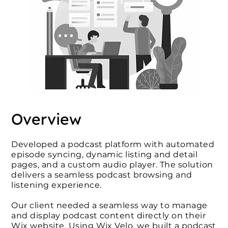
Overview
Developed a podcast platform with automated
episode syncing, dynamic listing and detail
pages, and a custom audio player. The solution
delivers a seamless podcast browsing and
listening experience.
Our client needed a seamless way to manage
and display podcast content directly on their
Wix website. Using Wix Velo, we built a podcast