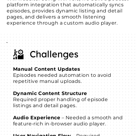
platform integration that automatically syncs
episodes, provides dynamic listing and detail
pages, and delivers a smooth listening
experience through a custom audio player.
Challenges
Manual Content Updates
Episodes needed automation to avoid
repetitive manual uploads.
Dynamic Content Structure
Required proper handling of episode
listings and detail pages.
Audio Experience
– Needed a smooth and
feature-rich in-browser audio player.
User Navigation Flow
– Required