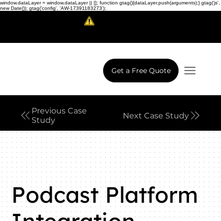
window.dataLayer = window.dataLayer || []; function gtag(){dataLayer.push(arguments);} gtag('js',
new Date()); gtag('config', 'AW-17391183273');
Scam Alert!
LowCodeWebsite is a brand of
iView Labs Pvt. Ltd.
Get a Free Quote
Previous Case
Next Case Study
Study
Podcast Platform