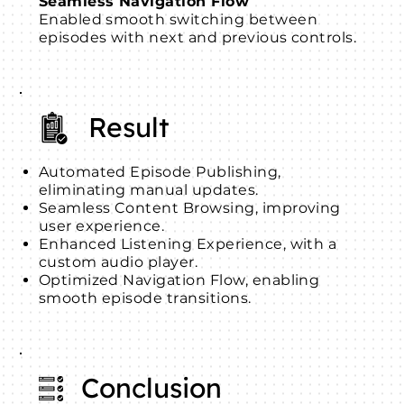
Seamless Navigation Flow
Enabled smooth switching between
episodes with next and previous controls.
Result
Automated Episode Publishing,
eliminating manual updates.
Seamless Content Browsing, improving
user experience.
Enhanced Listening Experience, with a
custom audio player.
Optimized Navigation Flow, enabling
smooth episode transitions.
Conclusion