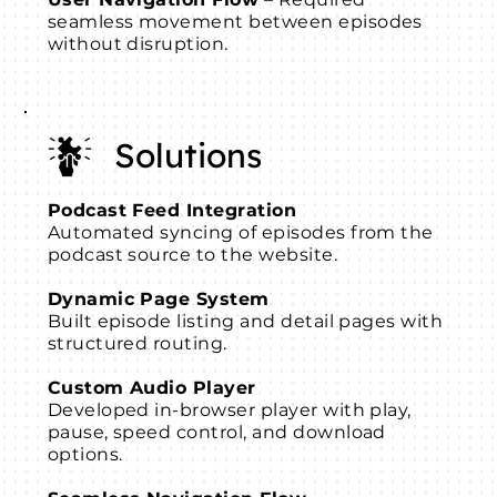
seamless movement between episodes
without disruption.
Solutions
Podcast Feed Integration
Automated syncing of episodes from the
podcast source to the website.
Dynamic Page System
Built episode listing and detail pages with
structured routing.
Custom Audio Player
Developed in-browser player with play,
pause, speed control, and download
options.