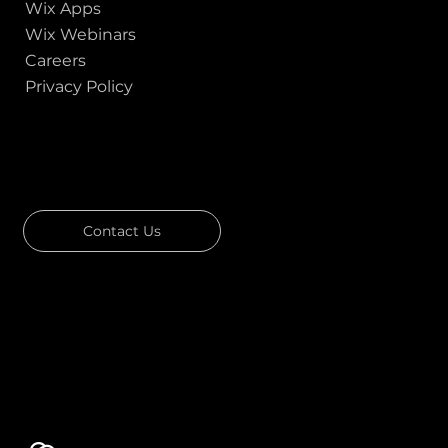
Wix Apps
Wix Webinars
Careers
Privacy Policy
GOT A PROJECT IN MIND?
Let's Talk
Contact Us
Download Our Portfolio
Rated 4.7 ★★★★★ on Clutch
Rated 4.9 ★★★★★ on Google
Ask AI about Us