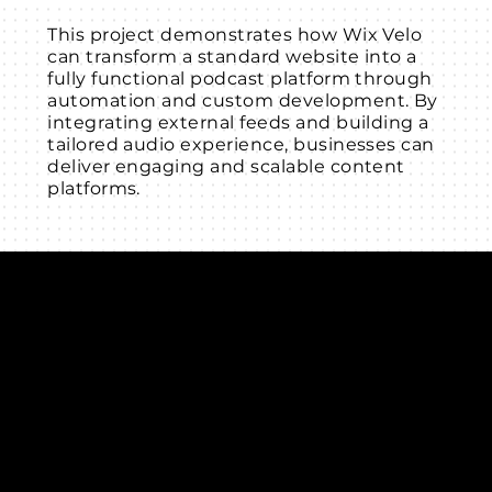
This project demonstrates how Wix Velo
can transform a standard website into a
fully functional podcast platform through
automation and custom development. By
integrating external feeds and building a
tailored audio experience, businesses can
deliver engaging and scalable content
platforms.
Connect with us
INDIA
1, Adit Medical Center, Off Rajiv Gandhi Underpass, Nr.
Stadium Circle, Navrangpura, Ahmedabad (World
Heritage City), Gujarat, India - 380009.
USA [Sales & Support]
1707
155 Jackson Street
San francisco CA 94111