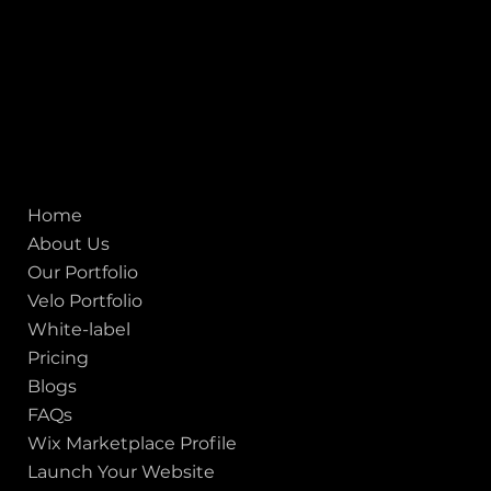
United States
Mobile:
+91 98250 87794
Email:
sales@iviewlabs.com
CIN No.:
U72900GJ2012PTC071839
ISO - 9001:2015 Certified Company
Quick links
Home
About Us
Our Portfolio
Velo Portfolio
White-label
Pricing
Blogs
FAQs
Wix Marketplace Profile
Launch Your Website