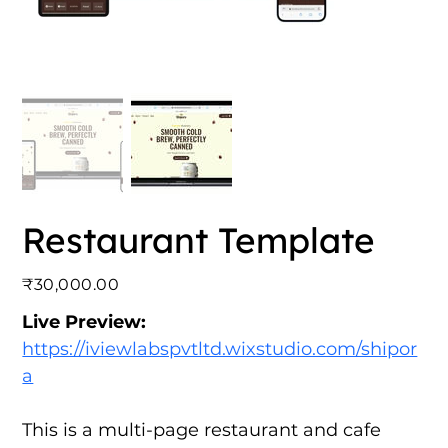
Restaurant Template
Price
₹30,000.00
Live Preview:
https://iviewlabspvtltd.wixstudio.com/shipor
a
This is a multi-page restaurant and cafe 