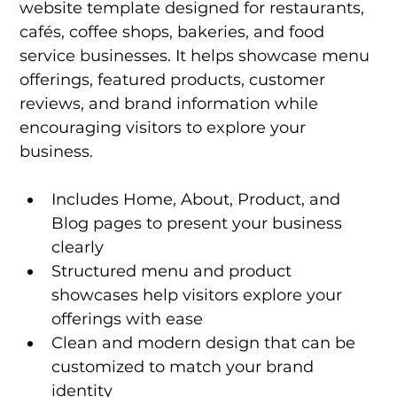
website template designed for restaurants, 
cafés, coffee shops, bakeries, and food 
service businesses. It helps showcase menu 
offerings, featured products, customer 
reviews, and brand information while 
encouraging visitors to explore your 
business.
Includes Home, About, Product, and 
Blog pages to present your business 
clearly
Structured menu and product 
showcases help visitors explore your 
offerings with ease
Clean and modern design that can be 
customized to match your brand 
identity