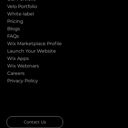
Velo Portfolio
White-label
Pricing
Blogs
FAQs
Wix Marketplace Profile
Launch Your Website
Wix Apps
Wix Webinars
Careers
Privacy Policy
GOT A PROJECT IN MIND?
Let's Talk
Contact Us