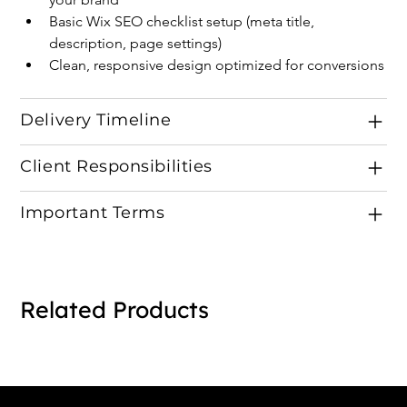
Basic Wix SEO checklist setup (meta title, 
description, page settings)
Clean, responsive design optimized for conversions
Delivery Timeline
Client Responsibilities
Important Terms
Related Products