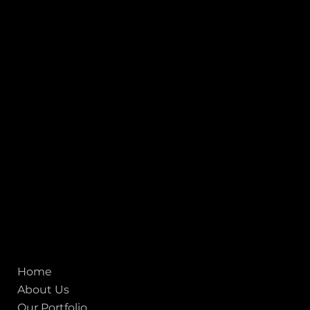
Connect with us
INDIA
1, Adit Medical Center, Off Rajiv Gandhi Underpass, Nr.
Stadium Circle, Navrangpura, Ahmedabad (World
Heritage City), Gujarat, India - 380009.
USA [Sales & Support]
1707
155 Jackson Street
San francisco CA 94111
United States
Mobile:
+91 98250 87794
Email:
sales@iviewlabs.com
CIN No.:
U72900GJ2012PTC071839
ISO - 9001:2015 Certified Company
Quick links
Home
About Us
Our Portfolio