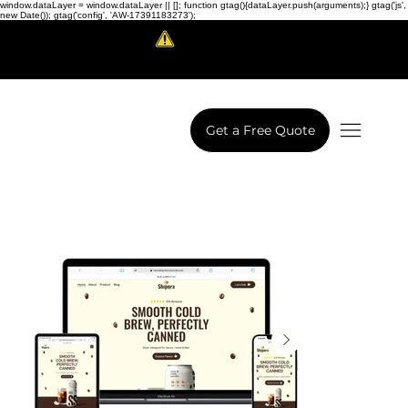
window.dataLayer = window.dataLayer || []; function gtag(){dataLayer.push(arguments);} gtag('js',
new Date()); gtag('config', 'AW-17391183273');
Scam Alert!
LowCodeWebsite is a brand of
iView Labs Pvt. Ltd.
Get a Free Quote