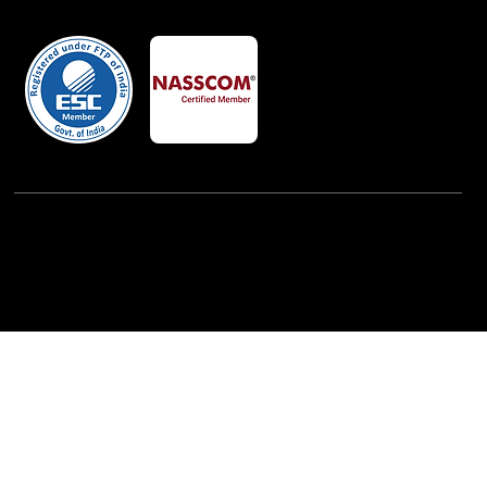
Member Of
Powered By:
iView Labs Pvt. Ltd.
(c) Copyrights 2026 by LowCodeWebsite. All rights
reserved