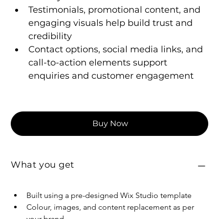
Testimonials, promotional content, and 
engaging visuals help build trust and 
credibility
Contact options, social media links, and 
call-to-action elements support 
enquiries and customer engagement
Buy Now
What you get
Built using a pre-designed Wix Studio template
Colour, images, and content replacement as per 
your brand