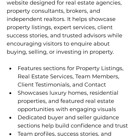
website designed for real estate agencies, 
property consultants, brokers, and 
independent realtors. It helps showcase 
property listings, expert services, client 
success stories, and trusted advisors while 
encouraging visitors to enquire about 
buying, selling, or investing in property.
Features sections for Property Listings, 
Real Estate Services, Team Members, 
Client Testimonials, and Contact
Showcases luxury homes, residential 
properties, and featured real estate 
opportunities with engaging visuals
Dedicated buyer and seller guidance 
sections help build confidence and trust
Team profiles, success stories, and 