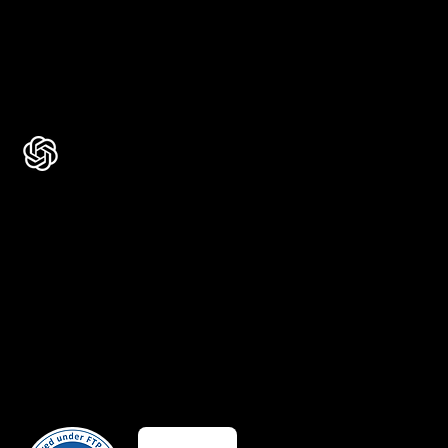
Rated 4.7 ★★★★★ on Clutch
Rated 4.9 ★★★★★ on Google
Ask AI about Us
Certificates
Member Of