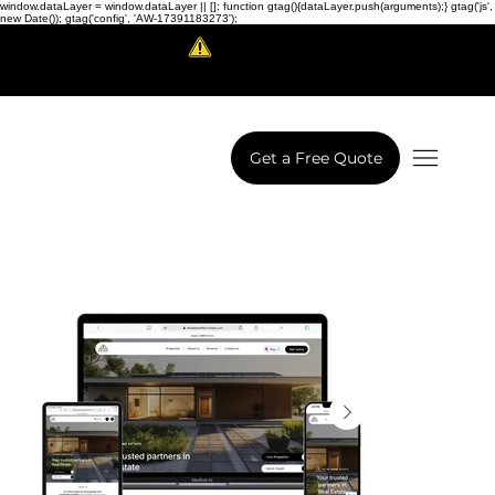
window.dataLayer = window.dataLayer || []; function gtag(){dataLayer.push(arguments);} gtag('js',
new Date()); gtag('config', 'AW-17391183273');
Scam Alert!
LowCodeWebsite is a brand of
iView Labs Pvt. Ltd.
Get a Free Quote