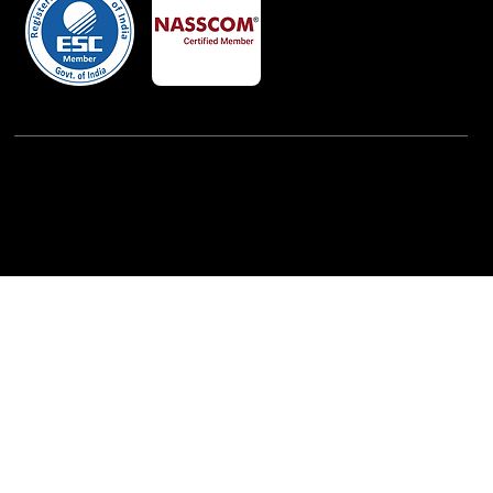
Powered By:
iView Labs Pvt. Ltd.
(c) Copyrights 2026 by LowCodeWebsite. All rights
reserved