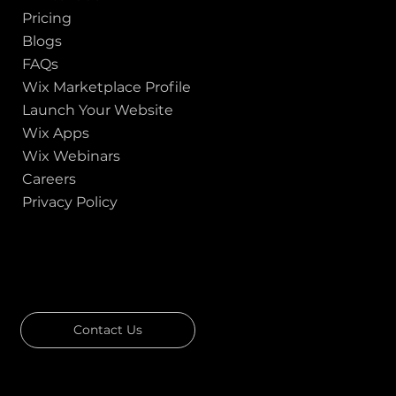
Pricing
Blogs
FAQs
Wix Marketplace Profile
Launch Your Website
Wix Apps
Wix Webinars
Careers
Privacy Policy
GOT A PROJECT IN MIND?
Let's Talk
Contact Us
Download Our Portfolio