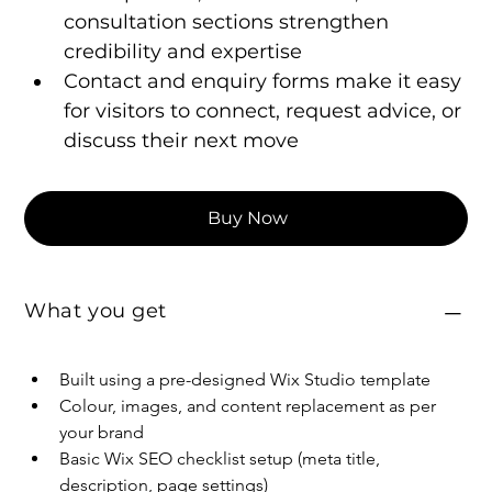
consultation sections strengthen 
credibility and expertise
Contact and enquiry forms make it easy 
for visitors to connect, request advice, or 
discuss their next move
Buy Now
What you get
Built using a pre-designed Wix Studio template
Colour, images, and content replacement as per 
your brand
Basic Wix SEO checklist setup (meta title, 
description, page settings)