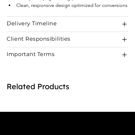
Clean, responsive design optimized for conversions
Delivery Timeline
Client Responsibilities
Important Terms
Related Products
Connect with us
INDIA