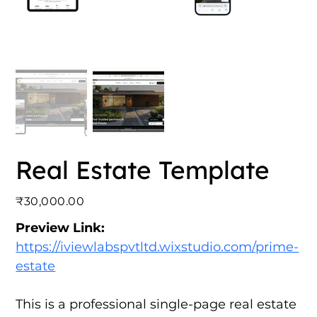
Real Estate Template
Price
₹30,000.00
Preview Link:
https://iviewlabspvtltd.wixstudio.com/prime-
estate
This is a professional single-page real estate 