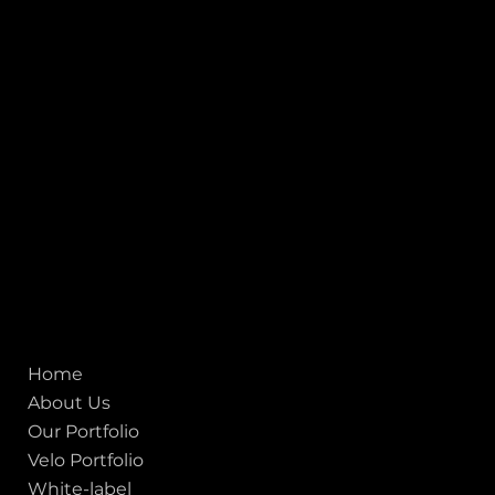
1, Adit Medical Center, Off Rajiv Gandhi Underpass, Nr.
Stadium Circle, Navrangpura, Ahmedabad (World
Heritage City), Gujarat, India - 380009.
USA [Sales & Support]
1707
155 Jackson Street
San francisco CA 94111
United States
Mobile:
+91 98250 87794
Email:
sales@iviewlabs.com
CIN No.:
U72900GJ2012PTC071839
ISO - 9001:2015 Certified Company
Quick links
Home
About Us
Our Portfolio
Velo Portfolio
White-label