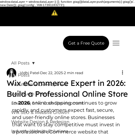
window.dataLayer = window.dataLayer || []; function gtag(){dataLayer.push(arguments);} gtag('js',
new Date()); gtag('config', 'AW-17391183273');
Scam Alert!
LowCodeWebsite is a brand of
iView Labs Pvt. Ltd.
Get a Free Quote
All Posts
Vidhi Patel
Dec 22, 2025
2 min read
All Posts
Wix eCommerce Expert in 2026:
Wix Website Development
Build a Professional Online Store
Wix Studio & Velo
In 
2026
, online shopping continues to grow 
LowCode & No Code Development
rapidly, and customers expect fast, secure, 
Wix SEO & Website Growth
and user-friendly online stores. Businesses 
Website Design & Redesign
that want to stay competitive must invest in 
Industry Website Solutions
a professional eCommerce website that 