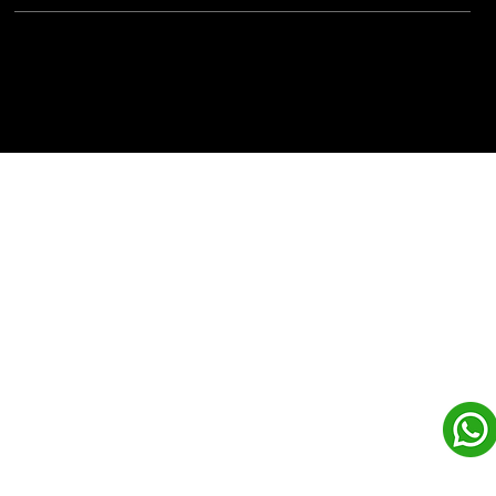
Powered By:
iView Labs Pvt. Ltd.
(c) Copyrights 2026 by LowCodeWebsite. All rights
reserved