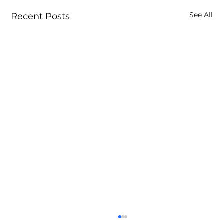
See All
Recent Posts