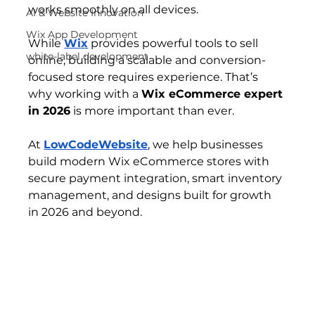
works smoothly on all devices.
AI & Website Innovation
Wix App Development
While 
Wix
 provides powerful tools to sell 
white-label development
online, building a scalable and conversion-
focused store requires experience. That’s 
why working with a 
Wix eCommerce expert 
in 2026
 is more important than ever.
At 
LowCodeWebsite
, we help businesses 
build modern Wix eCommerce stores with 
secure payment integration, smart inventory 
management, and designs built for growth 
in 2026 and beyond.