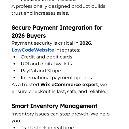
A professionally designed product builds 
trust and increases sales.
Secure Payment Integration for 
2026 Buyers
Payment security is critical in 
2026
. 
LowCodeWebsite
 integrates:
Credit and debit cards
UPI and digital wallets
PayPal and Stripe
International payment options
As a trusted 
Wix eCommerce expert
, we 
ensure checkout is fast, safe, and reliable.
Smart Inventory Management
Inventory issues can stop growth. We help 
you:
Track stock in real time