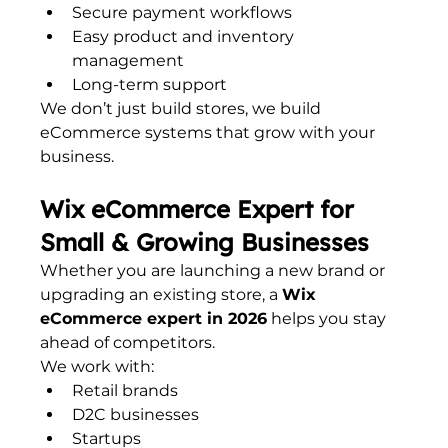
Secure payment workflows
Easy product and inventory 
management
Long-term support
We don’t just build stores, we build 
eCommerce systems that grow with your 
business.
Wix eCommerce Expert for 
Small & Growing Businesses
Whether you are launching a new brand or 
upgrading an existing store, a 
Wix 
eCommerce expert in 2026
 helps you stay 
ahead of competitors.
We work with:
Retail brands
D2C businesses
Startups