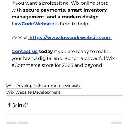
If you want a professional Wix online store 
with 
secure payments, smart inventory 
management, and a modern design
, 
LowCodeWebsite
 is here to help.
👉 Visit
https://www.lowcodewebsite.com
Contact us
 today
 if you are ready to make 
your brand digital and launch a powerful Wix 
eCommerce store for 2026 and beyond.
Wix Developers
Ecommerce Website
Wix Website Development