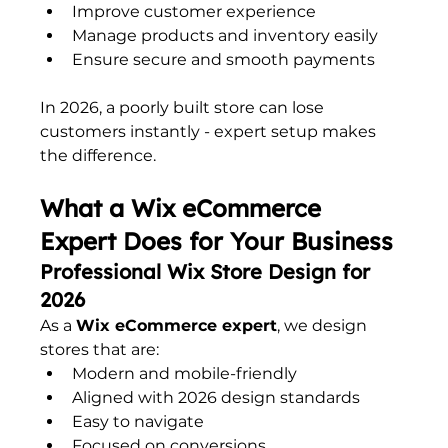
Improve customer experience
Manage products and inventory easily
Ensure secure and smooth payments
In 2026, a poorly built store can lose 
customers instantly - expert setup makes 
the difference.
What a Wix eCommerce 
Expert Does for Your Business
Professional Wix Store Design for 
2026
As a 
Wix eCommerce expert
, we design 
stores that are:
Modern and mobile-friendly
Aligned with 2026 design standards
Easy to navigate
Focused on conversions