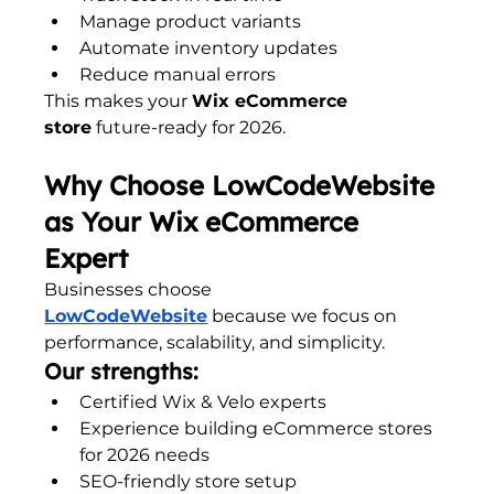
Manage product variants
Automate inventory updates
Reduce manual errors
This makes your 
Wix eCommerce 
store
 future-ready for 2026.
Why Choose LowCodeWebsite 
as Your Wix eCommerce 
Expert
Businesses choose 
LowCodeWebsite
 because we focus on 
performance, scalability, and simplicity.
Our strengths:
Certified Wix & Velo experts
Experience building eCommerce stores 
for 2026 needs
SEO-friendly store setup