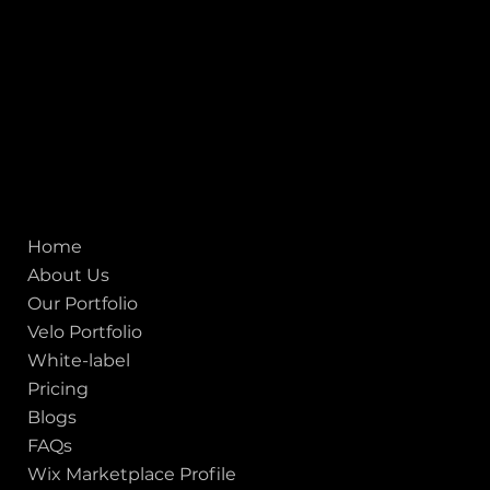
155 Jackson Street
San francisco CA 94111
United States
Mobile:
+91 98250 87794
Email:
sales@iviewlabs.com
CIN No.:
U72900GJ2012PTC071839
ISO - 9001:2015 Certified Company
Quick links
Home
About Us
Our Portfolio
Velo Portfolio
White-label
Pricing
Blogs
FAQs
Wix Marketplace Profile