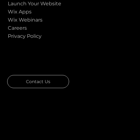
Launch Your Website
Wix Apps
Wix Webinars
Careers
Privacy Policy
GOT A PROJECT IN MIND?
Let's Talk
Contact Us
Download Our Portfolio
Rated 4.7 ★★★★★ on Clutch
Rated 4.9 ★★★★★ on Google
Ask AI about Us