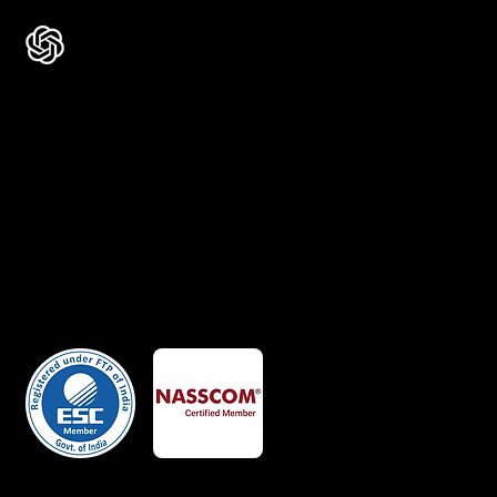
Certificates
Member Of