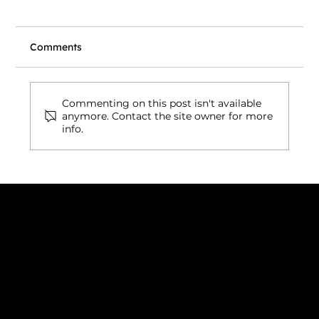
Comments
Commenting on this post isn't available
anymore. Contact the site owner for more
info.
Wix vs. Vibe Coding: What's Actually
Right for Your Business Website in
2026?
Connect with us
INDIA
1, Adit Medical Center, Off Rajiv Gandhi Underpass, Nr.
Stadium Circle, Navrangpura, Ahmedabad (World
Heritage City), Gujarat, India - 380009.
USA [Sales & Support]
1707