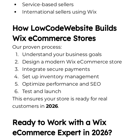
Service-based sellers
International sellers using Wix
How LowCodeWebsite Builds 
Wix eCommerce Stores
Our proven process:
Understand your business goals
Design a modern Wix eCommerce store
Integrate secure payments
Set up inventory management
Optimize performance and SEO
Test and launch
This ensures your store is ready for real 
customers in 
2026
.
Ready to Work with a Wix 
eCommerce Expert in 2026?