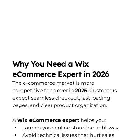
Why You Need a Wix 
eCommerce Expert in 2026
The e-commerce market is more 
competitive than ever in 
2026
. Customers 
expect seamless checkout, fast loading 
pages, and clear product organization.
A 
Wix eCommerce expert
 helps you:
Launch your online store the right way
Avoid technical issues that hurt sales