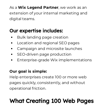
As a 
Wix Legend Partner
, we work as an 
extension of your internal marketing and 
digital teams.
Our expertise includes:
Bulk landing page creation
Location and regional SEO pages
Campaign and microsite launches
SEO-driven page production
Enterprise-grade Wix implementations
Our goal is simple:
Help enterprises create 100 or more web 
pages quickly, consistently, and without 
operational friction.
What Creating 100 Web Pages 