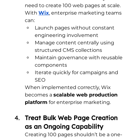
need to create 100 web pages at scale.
With 
Wix
, enterprise marketing teams 
can:
Launch pages without constant 
engineering involvement
Manage content centrally using 
structured CMS collections
Maintain governance with reusable 
components
Iterate quickly for campaigns and 
SEO
When implemented correctly, Wix 
becomes a 
scalable web production 
platform
 for enterprise marketing.
Treat Bulk Web Page Creation 
as an Ongoing Capability
Creating 100 pages shouldn’t be a one-