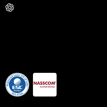
Certificates
Member Of