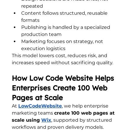
repeated
Content follows structured, reusable 
formats
Publishing is handled by a specialized 
production team
Marketing focuses on strategy, not 
execution logistics
This model lowers cost, reduces risk, and 
increases speed without sacrificing quality.
How Low Code Website Helps 
Enterprises Create 100 Web 
Pages at Scale
At 
LowCodeWebsite
, we help enterprise 
marketing teams 
create 100 web pages at 
scale using 
Wix
, supported by structured 
workflows and proven delivery models.