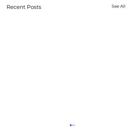
See All
Recent Posts