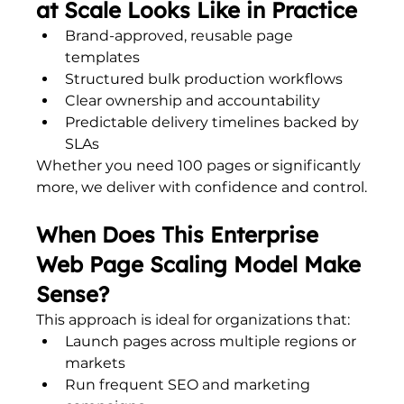
at Scale Looks Like in Practice
Brand-approved, reusable page 
templates
Structured bulk production workflows
Clear ownership and accountability
Predictable delivery timelines backed by 
SLAs
Whether you need 100 pages or significantly 
more, we deliver with confidence and control.
When Does This Enterprise 
Web Page Scaling Model Make 
Sense?
This approach is ideal for organizations that:
Launch pages across multiple regions or 
markets
Run frequent SEO and marketing 