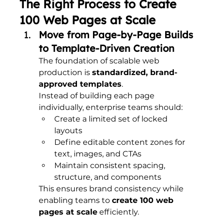
The Right Process to Create 
100 Web Pages at Scale
Move from Page-by-Page Builds 
to Template-Driven Creation
The foundation of scalable web 
production is 
standardized, brand-
approved templates
.
Instead of building each page 
individually, enterprise teams should:
Create a limited set of locked 
layouts
Define editable content zones for 
text, images, and CTAs
Maintain consistent spacing, 
structure, and components
This ensures brand consistency while 
enabling teams to 
create 100 web 
pages at scale
 efficiently.