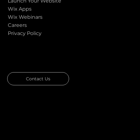
Launch Your Website
Wix Apps
Wix Webinars
Careers
Privacy Policy
GOT A PROJECT IN MIND?
Let's Talk
Contact Us
Download Our Portfolio
Rated 4.7 ★★★★★ on Clutch
Rated 4.9 ★★★★★ on Google
Ask AI about Us