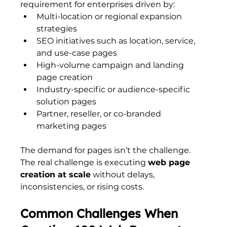
requirement for enterprises driven by:
Multi-location or regional expansion 
strategies
SEO initiatives such as location, service, 
and use-case pages
High-volume campaign and landing 
page creation
Industry-specific or audience-specific 
solution pages
Partner, reseller, or co-branded 
marketing pages
The demand for pages isn’t the challenge. 
The real challenge is executing 
web page 
creation at scale
 without delays, 
inconsistencies, or rising costs.
Common Challenges When 