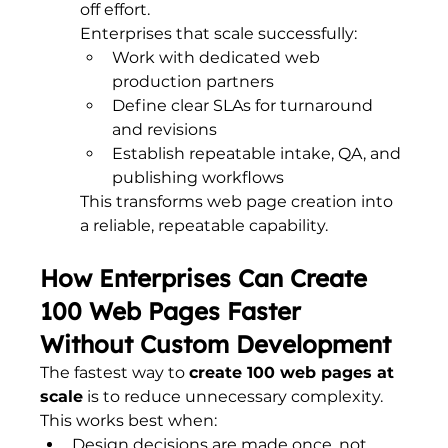
off effort.
Enterprises that scale successfully:
Work with dedicated web 
production partners
Define clear SLAs for turnaround 
and revisions
Establish repeatable intake, QA, and 
publishing workflows
This transforms web page creation into 
a reliable, repeatable capability.
How Enterprises Can Create 
100 Web Pages Faster 
Without Custom Development
The fastest way to 
create 100 web pages at 
scale
 is to reduce unnecessary complexity.
This works best when:
Design decisions are made once, not 