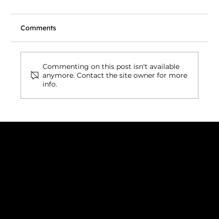
Comments
Commenting on this post isn't available
anymore. Contact the site owner for more
info.
Wix vs. Vibe Coding: What's Actually
Right for Your Business Website in
2026?
Connect with us
INDIA
1, Adit Medical Center, Off Rajiv Gandhi Underpass, Nr.
Stadium Circle, Navrangpura, Ahmedabad (World
Heritage City), Gujarat, India - 380009.
USA [Sales & Support]
1707
155 Jackson Street