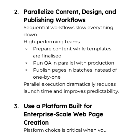
Parallelize Content, Design, and 
Publishing Workflows
Sequential workflows slow everything 
down.
High-performing teams:
Prepare content while templates 
are finalised
Run QA in parallel with production
Publish pages in batches instead of 
one-by-one
Parallel execution dramatically reduces 
launch time and improves predictability.
Use a Platform Built for 
Enterprise-Scale Web Page 
Creation
Platform choice is critical when you 