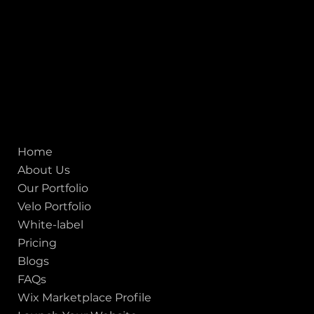
San francisco CA 94111
United States
Mobile:
+91 98250 87794
Email:
sales@iviewlabs.com
CIN No.:
U72900GJ2012PTC071839
ISO - 9001:2015 Certified Company
Quick links
Home
About Us
Our Portfolio
Velo Portfolio
White-label
Pricing
Blogs
FAQs
Wix Marketplace Profile