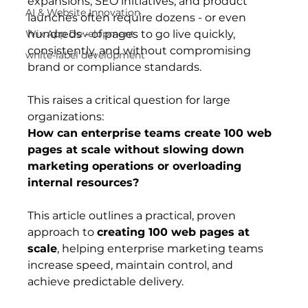
expansions, SEO initiatives, and product 
AI & Website Innovation
launches often require dozens - or even 
Wix App Development
hundreds - of pages to go live quickly, 
consistently, and without compromising 
white-label development
brand or compliance standards.
This raises a critical question for large 
organizations:
How can enterprise teams create 100 web 
pages at scale without slowing down 
marketing operations or overloading 
internal resources?
This article outlines a practical, proven 
approach to 
creating 100 web pages at 
scale
, helping enterprise marketing teams 
increase speed, maintain control, and 
achieve predictable delivery.