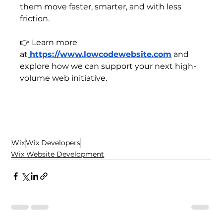
them move faster, smarter, and with less 
friction.
👉 Learn more 
at
https://www.lowcodewebsite.com
 and 
explore how we can support your next high-
volume web initiative.
Wix
Wix Developers
Wix Website Development