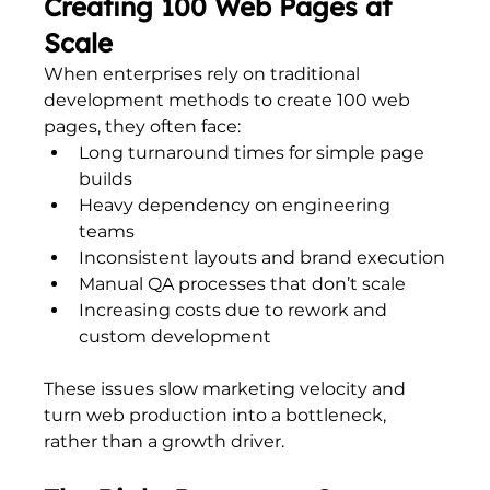
Creating 100 Web Pages at 
Scale
When enterprises rely on traditional 
development methods to create 100 web 
pages, they often face:
Long turnaround times for simple page 
builds
Heavy dependency on engineering 
teams
Inconsistent layouts and brand execution
Manual QA processes that don’t scale
Increasing costs due to rework and 
custom development
These issues slow marketing velocity and 
turn web production into a bottleneck, 
rather than a growth driver.