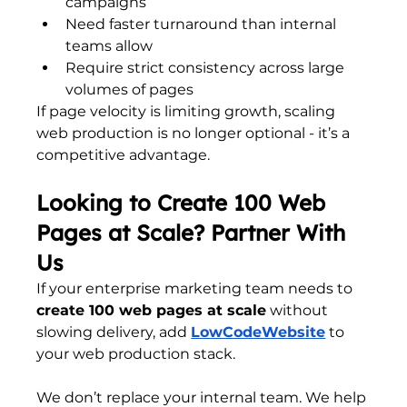
campaigns
Need faster turnaround than internal 
teams allow
Require strict consistency across large 
volumes of pages
If page velocity is limiting growth, scaling 
web production is no longer optional - it’s a 
competitive advantage.
Looking to Create 100 Web 
Pages at Scale? Partner With 
Us
If your enterprise marketing team needs to 
create 100 web pages at scale
 without 
slowing delivery, add
LowCodeWebsite
 to 
your web production stack.
We don’t replace your internal team. We help 