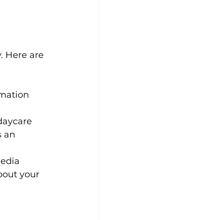
. Here are 
rmation 
daycare 
s an 
edia 
bout your 