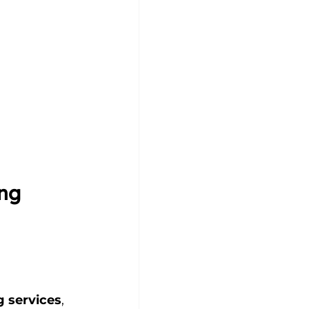
ng 
 services
, 