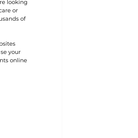
re looking 
care or 
usands of 
bsites 
se your 
nts online