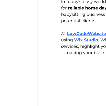
In today’s busy world
for 
reliable home da
babysitting business
potential clients.
At 
LowCodeWebsite
using 
Wix Studio
. Wi
services, highlight y
—making your busine