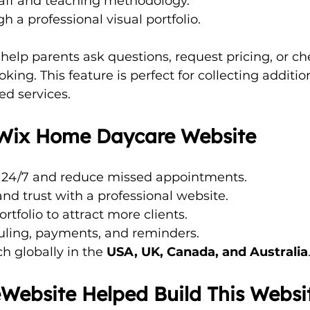
taff and teaching methodology.
h a professional visual portfolio.
 help parents ask questions, request pricing, or ch
oking. This feature is perfect for collecting addition
ed services.
a Wix Home Daycare Website
 24/7 and reduce missed appointments.
 and trust with a professional website.
tfolio to attract more clients.
ling, payments, and reminders.
 globally in the 
USA, UK, Canada, and Australia
ebsite Helped Build This Websi