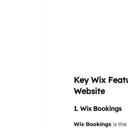
Key Wix Featu
Website
1. Wix Bookings
Wix Bookings
 is the