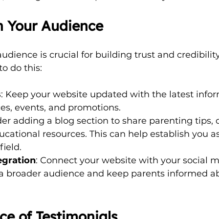
h Your Audience
dience is crucial for building trust and credibility
o do this:
s
: Keep your website updated with the latest info
ces, events, and promotions.
der adding a blog section to share parenting tips, 
ducational resources. This can help establish you a
field.
egration
: Connect your website with your social m
h a broader audience and keep parents informed a
e of Testimonials