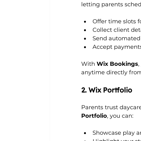
letting parents schedu
Offer time slots f
Collect client de
Send automated 
Accept payments 
With 
Wix Bookings
,
anytime directly from
2. Wix Portfolio
Parents trust daycare
Portfolio
, you can:
Showcase play are