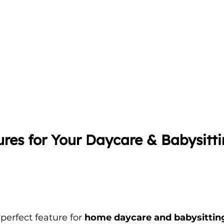
res for Your Daycare & Babysitti
 perfect feature for 
home daycare and babysitting