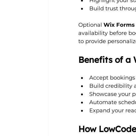
Highlight your s
Build trust throug
Optional 
Wix Forms
availability before bo
to provide personaliz
Benefits of 
Accept bookings
Build credibility
Showcase your por
Automate schedu
Expand your reach
How LowCodeW