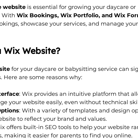
 website
 is essential for growing your daycare or 
 With 
Wix Bookings, Wix Portfolio, and Wix Fo
okings, showcase your services, and manage your 
 Wix Website?
site
 for your daycare or babysitting service can sig
s. Here are some reasons why:
terface
: Wix provides an intuitive platform that al
 your website easily, even without technical skil
Options
: With a variety of templates and design op
ebsite to reflect your brand and values.
ix offers built-in SEO tools to help your website ra
, making it easier for parents to find you online.