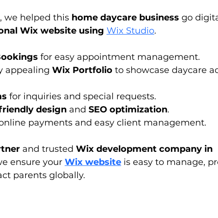
, we helped this 
home daycare business
 go digit
onal Wix website using 
Wix Studio
.
Bookings
 for easy appointment management.
y appealing 
Wix Portfolio
 to showcase daycare act
ms
 for inquiries and special requests.
friendly design
 and 
SEO optimization
.
 online payments and easy client management.
tner
 and trusted 
Wix development company in 
we ensure your 
Wix website
 is easy to manage, pr
ct parents globally.