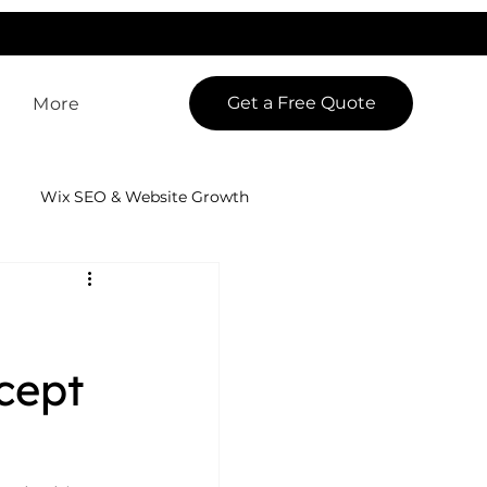
LowCodeWebsite is a brand of
iView Labs Pvt. Ltd.
Get a Free Quote
More
Wix SEO & Website Growth
 App Development
cept