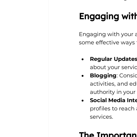
Engaging wit
Engaging with your au
some effective ways t
Regular Update
about your servi
Blogging
: Consi
activities, and e
authority in your 
Social Media Int
profiles to reac
services.
The Importanc