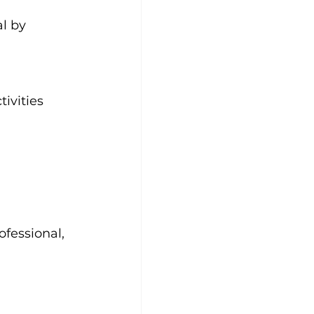
al by 
ivities 
ofessional, 