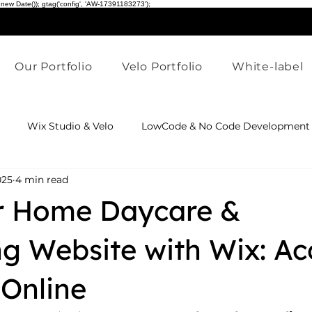
 new Date()); gtag('config', 'AW-17391183273');
Our Portfolio
Velo Portfolio
White-label
Wix Studio & Velo
LowCode & No Code Development
025
4 min read
dustry Website Solutions
AI & Website Innovation
Wix
ur Home Daycare &
ng Website with Wix: Ac
Online