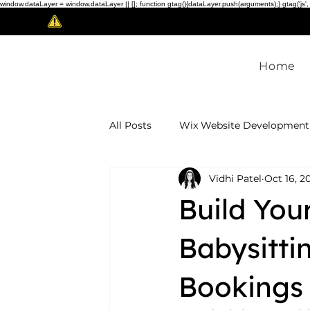
window.dataLayer = window.dataLayer || []; function gtag(){dataLayer.push(arguments);} gtag('js',
Scam Alert!
Home
All Posts
Wix Website Development
Vidhi Patel
Oct 16, 2
Website Design & Redesign
In
Build Yo
white-label development
Babysitti
Bookings 