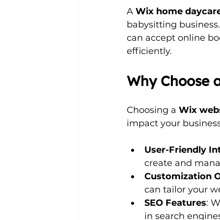
A 
Wix home daycare
babysitting business.
can accept online bo
efficiently. 
Why Choose a
Choosing a 
Wix web
impact your busines
User-Friendly In
create and manage
Customization 
can tailor your w
SEO Features
: W
in search engines