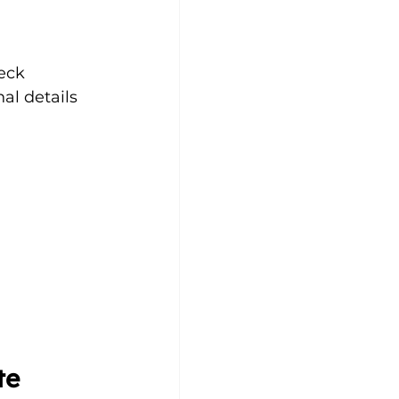
eck 
al details 
.
te