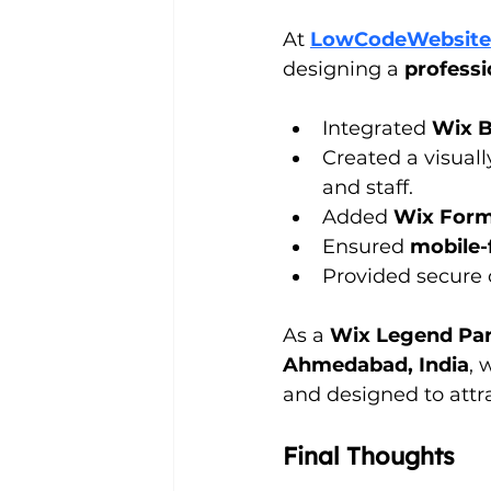
At 
LowCodeWebsite
designing a 
professi
Integrated 
Wix 
Created a visuall
and staff.
Added 
Wix For
Ensured 
mobile-
Provided secure
As a 
Wix Legend Par
Ahmedabad, India
, 
and designed to attra
Final Thoughts