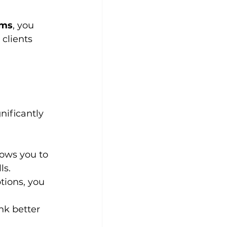
rms
, you 
clients 
nificantly 
lows you to 
ls.
tions, you 
nk better 