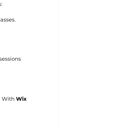
:
lasses.
sessions 
. With 
Wix 