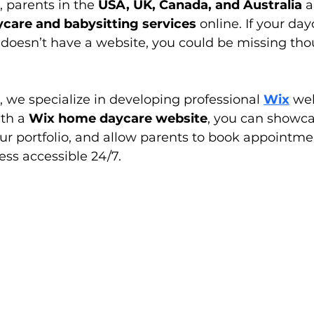
, parents in the 
USA, UK, Canada, and Australia
 a
ycare and babysitting services
 online. If your day
 doesn’t have a website, you could be missing tho
, we specialize in developing professional 
Wix
 we
th a 
Wix home daycare website
, you can showca
our portfolio, and allow parents to book appointme
ss accessible 24/7.