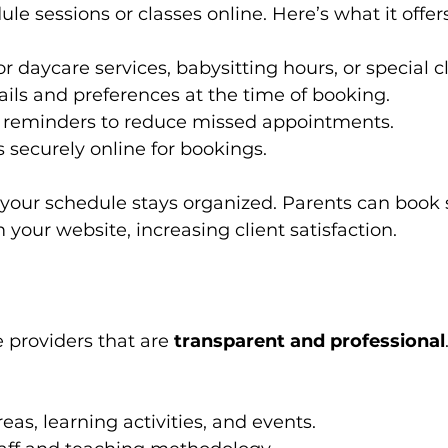
le sessions or classes online. Here’s what it offers
or daycare services, babysitting hours, or special c
tails and preferences at the time of booking.
reminders to reduce missed appointments.
securely online for bookings.
 your schedule stays organized. Parents can book 
 your website, increasing client satisfaction.
 providers that are 
transparent and professional
as, learning activities, and events.