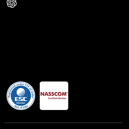
Certificates
Member Of