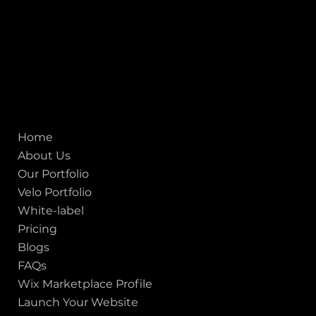
United States
Mobile:
+91 98250 87794
Email:
sales@iviewlabs.com
CIN No.:
U72900GJ2012PTC071839
ISO - 9001:2015 Certified Company
Quick links
Home
About Us
Our Portfolio
Velo Portfolio
White-label
Pricing
Blogs
FAQs
Wix Marketplace Profile
Launch Your Website