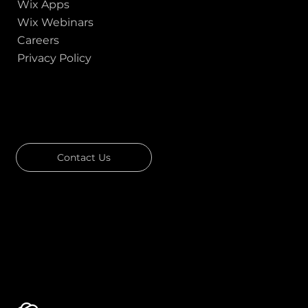
Wix Apps
Wix Webinars
Careers
Privacy Policy
GOT A PROJECT IN MIND?
Let's Talk
Contact Us
Download Our Portfolio
Rated 4.7 ★★★★★ on Clutch
Rated 4.9 ★★★★★ on Google
Ask AI about Us