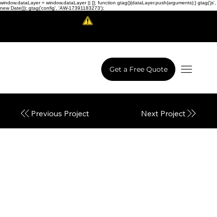
window.dataLayer = window.dataLayer || []; function gtag(){dataLayer.push(arguments);} gtag('js',
new Date()); gtag('config', 'AW-17391183273');
Scam Alert!
LowCodeWebsite is a brand of
iView Labs Pvt. Ltd.
Get a Free Quote
Next Project
Previous Project