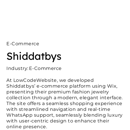
E-Commerce
Shiddatbys
Industry:
E-Commerce
At LowCodeWebsite, we developed
Shiddatbys’ e-commerce platform using Wix,
presenting their premium fashion jewelry
collection through a modern, elegant interface.
The site offers a seamless shopping experience
with streamlined navigation and real-time
WhatsApp support, seamlessly blending luxury
with user-centric design to enhance their
online presence.