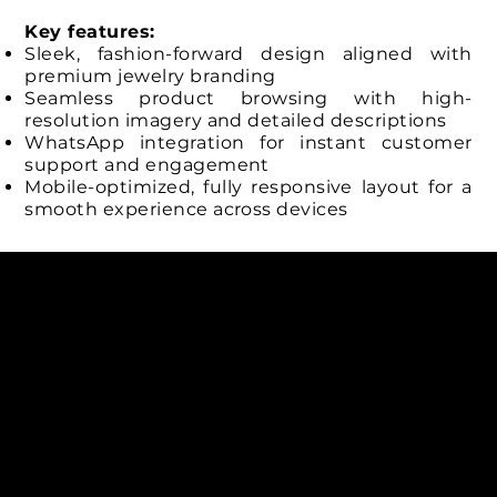
Key features:
Sleek, fashion-forward design aligned with
premium jewelry branding
Seamless product browsing with high-
resolution imagery and detailed descriptions
WhatsApp integration for instant customer
support and engagement
Mobile-optimized, fully responsive layout for a
smooth experience across devices
Connect with us
INDIA
1, Adit Medical Center, Off Rajiv Gandhi Underpass, Nr.
Stadium Circle, Navrangpura, Ahmedabad (World
Heritage City), Gujarat, India - 380009.
USA [Sales & Support]
1707
155 Jackson Street
San francisco CA 94111