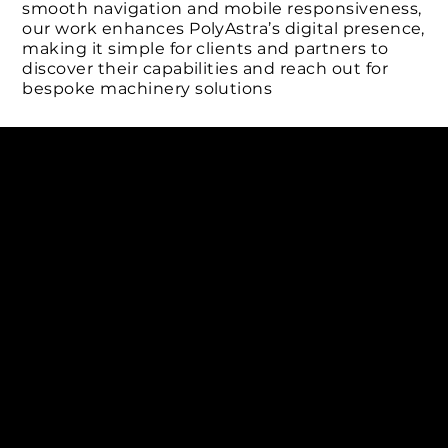
smooth navigation and mobile responsiveness,
our work enhances PolyAstra’s digital presence,
making it simple for clients and partners to
discover their capabilities and reach out for
bespoke machinery solutions
Connect with us
INDIA
1, Adit Medical Center, Off Rajiv Gandhi Underpass, Nr.
Stadium Circle, Navrangpura, Ahmedabad (World
Heritage City), Gujarat, India - 380009.
USA [Sales & Support]
1707
155 Jackson Street
San francisco CA 94111
United States
Mobile:
+91 98250 87794
Email:
sales@iviewlabs.com
CIN No.:
U72900GJ2012PTC071839