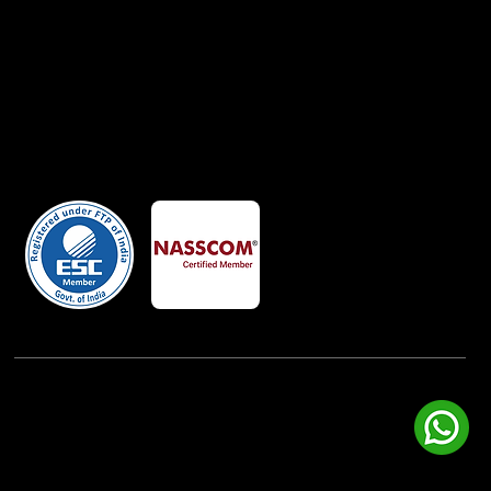
Member Of
Powered By:
iView Labs Pvt. Ltd.
(c) Copyrights 2026 by LowCodeWebsite. All rights
reserved