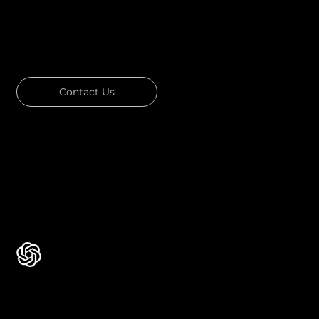
GOT A PROJECT IN MIND?
Let's Talk
Contact Us
Download Our Portfolio
Rated 4.7 ★★★★★ on Clutch
Rated 4.9 ★★★★★ on Google
Ask AI about Us
Certificates