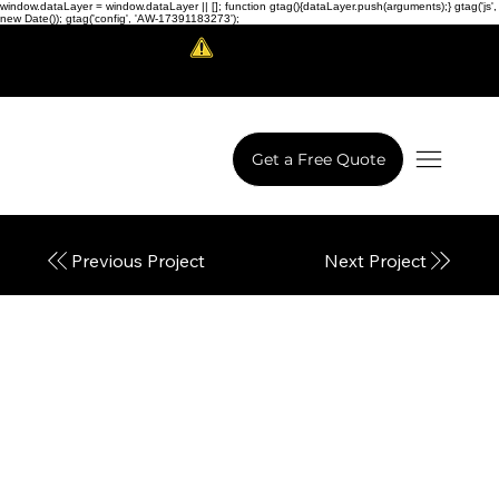
window.dataLayer = window.dataLayer || []; function gtag(){dataLayer.push(arguments);} gtag('js',
new Date()); gtag('config', 'AW-17391183273');
Scam Alert!
LowCodeWebsite is a brand of
iView Labs Pvt. Ltd.
Get a Free Quote
Next Project
Previous Project