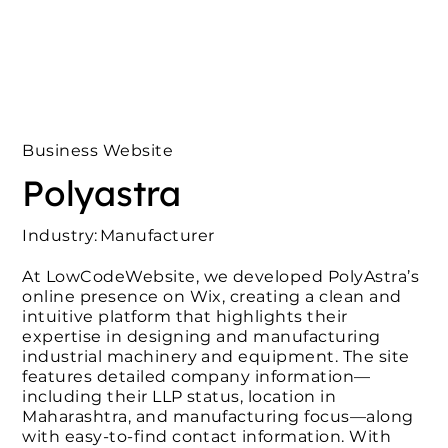
Business Website
Polyastra
Industry:
Manufacturer
At LowCodeWebsite, we developed PolyAstra’s
online presence on Wix, creating a clean and
intuitive platform that highlights their
expertise in designing and manufacturing
industrial machinery and equipment. The site
features detailed company information—
including their LLP status, location in
Maharashtra, and manufacturing focus—along
with easy-to-find contact information. With