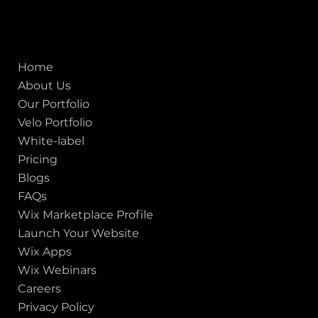
ISO - 9001:2015 Certified Company
Quick links
Home
About Us
Our Portfolio
Velo Portfolio
White-label
Pricing
Blogs
FAQs
Wix Marketplace Profile
Launch Your Website
Wix Apps
Wix Webinars
Careers
Privacy Policy