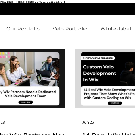
 new Date()); gtag('config', 'AW-17391183273');
Our Portfolio
Velo Portfolio
White-label
 29
Jun 23