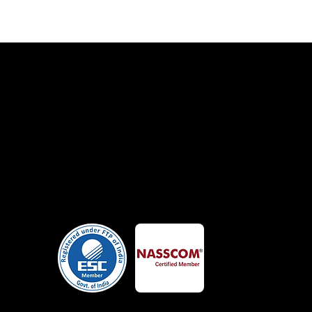
Certificates
alk
Member Of
lutch
Google
 Us