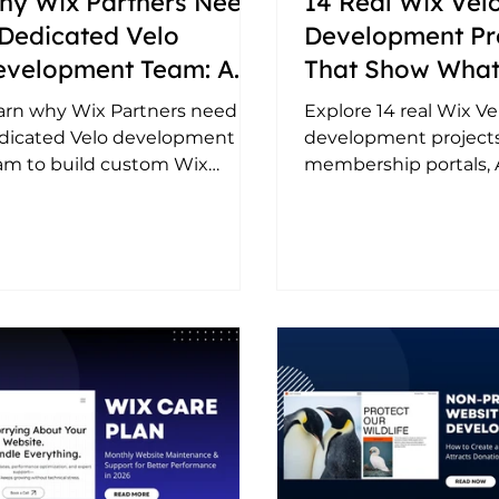
hy Wix Partners Need
14 Real Wix Vel
Dedicated Velo
Development Pr
evelopment Team: A
That Show What
mplete Guide (2026)
Possible with C
arn why Wix Partners need a
Explore 14 real Wix Ve
Coding on Wix
dicated Velo development
development projects
am to build custom Wix
membership portals, AI
utions, deliver projects faster,
marketplaces, API int
le efficiently, and handle
custom dashboards, 
vanced client requirements.
integrations, and au
workflows built by
LowCodeWebsite.