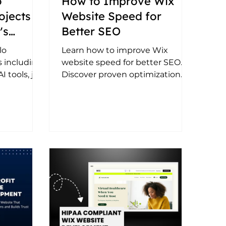
o
How to Improve Wix
ojects
Website Speed for
's
Better SEO
ustom
lo
Learn how to improve Wix
 including
website speed for better SEO.
 tools, job
Discover proven optimization
egrations,
tips, performance best practices,
Azure
and ways to boost rankings and
tomated
user experience.