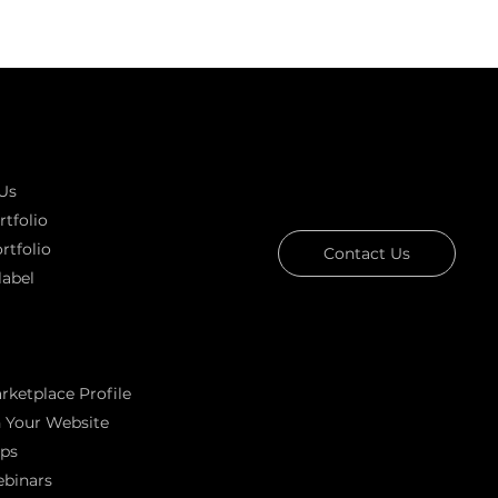
k links
GOT A PROJECT IN MIND?
Let's T
Us
tfolio
rtfolio
Contact Us
label
g
Download Our Portfolio
rketplace Profile
Rated 4.7 ★★★★★ on C
 Your Website
Rated 4.9 ★★★★★ on 
ps
Ask AI about
binars