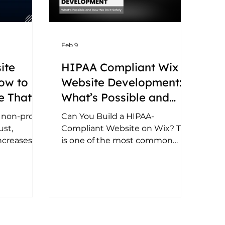
Feb 9
ite
HIPAA Compliant Wix
ow to
Website Development:
e That
What’s Possible and
ons and
How We Do It Safely
 non-profit
Can You Build a HIPAA-
ust,
Compliant Website on Wix? This
ncreases
is one of the most common
to design
questions from HIPAA-regulated
ite.
businesses. The answer: 👉 Wix
can be used as part of a HIPAA-
compliant website setup - but
only when implemented
correctly. Wix is not a healthcare
data platform by default. HIPAA