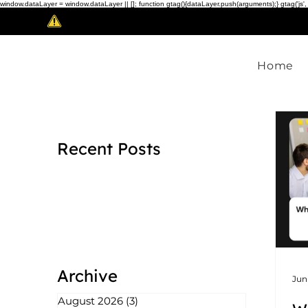
window.dataLayer = window.dataLayer || []; function gtag(){dataLayer.push(arguments);} gtag('js',
Scam Alert!
Home
Recent Posts
Archive
Jun
August 2026
(3)
3 posts