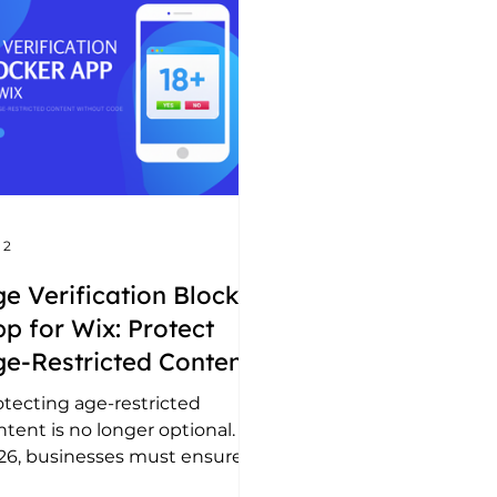
 2
e Verification Blocker
p for Wix: Protect
e-Restricted Content
ithout Code
otecting age-restricted
tent is no longer optional. In
26, businesses must ensure
mpliance while keeping the