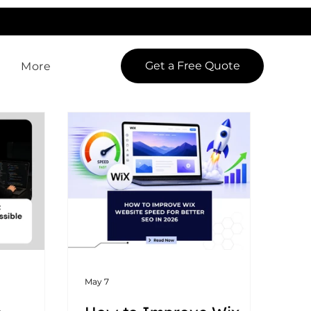
LowCodeWebsite is a brand of
iView Labs Pvt. Ltd.
Get a Free Quote
More
May 7