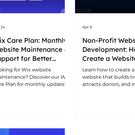
 24
Apr 6
x Care Plan: Monthly
Non-Profit Webs
ebsite Maintenance &
Development: H
pport for Better
Create a Websit
rformance in 2026
Attracts Donati
oking for Wix website
Learn how to create a
Builds Trust
intenance? Discover our Wix
website that builds tr
re Plan for monthly updates,
attracts donors, and i
O, performance optimisation,
impact. Simple steps 
d ongoing support.
an effective NGO webs