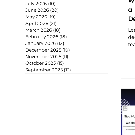
W
July 2026
(10)
10 posts
a 
June 2026
(20)
20 posts
May 2026
(19)
19 posts
D
April 2026
(21)
21 posts
Co
Le
March 2026
(18)
18 posts
February 2026
(18)
18 posts
de
January 2026
(12)
12 posts
te
December 2025
(10)
10 posts
sol
November 2025
(11)
11 posts
sca
October 2025
(15)
15 posts
ad
September 2025
(13)
13 posts