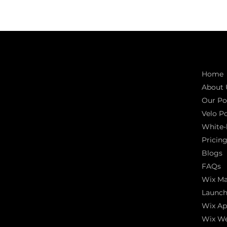
Connect with us
Quic
INDIA
Home
1, Adit Medical Center, Off Rajiv Gandhi
About 
Underpass, Nr. Stadium Circle,
Navrangpura, Ahmedabad (World
Our Por
Heritage City), Gujarat, India - 380009.
Velo Po
White-
USA [Sales & Support]
1707
Pricin
155 Jackson Street
Blogs
San francisco CA 94111
United States
FAQs
Wix Ma
Mobile:
+91 98250 87794
Launch
Email:
sales@iviewlabs.com
CIN No.:
U72900GJ2012PTC071839
Wix Ap
ISO - 9001:2015 Certified Company
Wix We