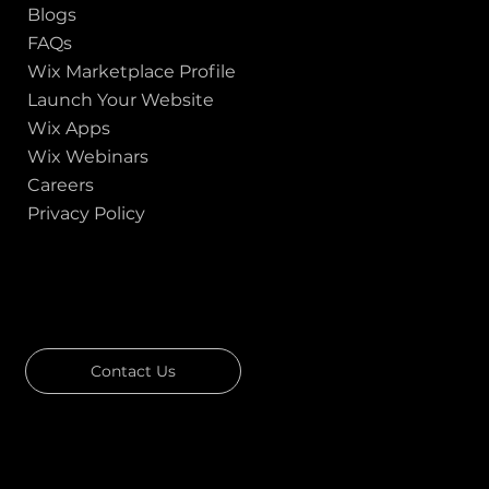
Blogs
FAQs
Wix Marketplace Profile
Launch Your Website
Wix Apps
Wix Webinars
Careers
Privacy Policy
GOT A PROJECT IN MIND?
Let's Talk
Contact Us
Download Our Portfolio
Rated 4.7 ★★★★★ on Clutch