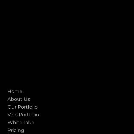
Heritage City), Gujarat, India - 380009.
USA [Sales & Support]
1707
155 Jackson Street
San francisco CA 94111
United States
Mobile:
+91 98250 87794
Email:
sales@iviewlabs.com
CIN No.:
U72900GJ2012PTC071839
ISO - 9001:2015 Certified Company
Quick links
Home
About Us
Our Portfolio
Velo Portfolio
White-label
Pricing