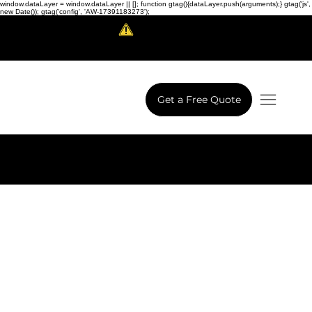
window.dataLayer = window.dataLayer || []; function gtag(){dataLayer.push(arguments);} gtag('js',
new Date()); gtag('config', 'AW-17391183273');
Scam Alert!
LowCodeWebsite is a brand of
iView Labs Pvt. Ltd.
Get a Free Quote
Next Project
Previous Project