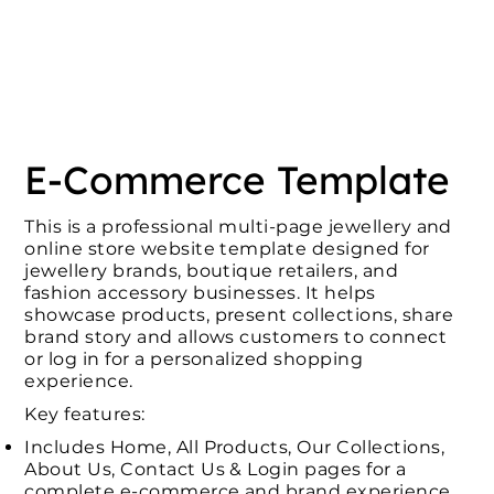
E-Commerce Template
This is a professional multi-page jewellery and
online store website template designed for
jewellery brands, boutique retailers, and
fashion accessory businesses. It helps
showcase products, present collections, share
brand story and allows customers to connect
or log in for a personalized shopping
experience.
Key features:
Includes Home, All Products, Our Collections,
About Us, Contact Us & Login pages for a
complete e-commerce and brand experience