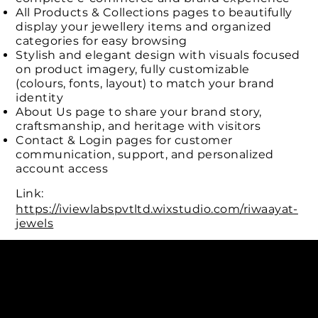
All Products & Collections pages to beautifully
display your jewellery items and organized
categories for easy browsing
Stylish and elegant design with visuals focused
on product imagery, fully customizable
(colours, fonts, layout) to match your brand
identity
About Us page to share your brand story,
craftsmanship, and heritage with visitors
Contact & Login pages for customer
communication, support, and personalized
account access
Link:
https://iviewlabspvtltd.wixstudio.com/riwaayat-
jewels
Connect with us
INDIA
1, Adit Medical Center, Off Rajiv Gandhi Underpass, Nr.
Stadium Circle, Navrangpura, Ahmedabad (World