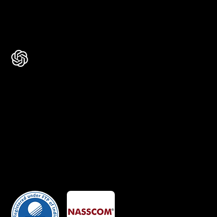
Rated 4.9 ★★★★★ on Google
Ask AI about Us
Certificates
Member Of