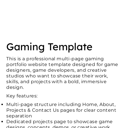
Gaming Template
This is a professional multi-page gaming
portfolio website template designed for game
designers, game developers, and creative
studios who want to showcase their work,
skills, and projects with a bold, immersive
design.
Key features:
Multi-page structure including Home, About,
Projects & Contact Us pages for clear content
separation
Dedicated projects page to showcase game
designs, concepts, demos, or creative work