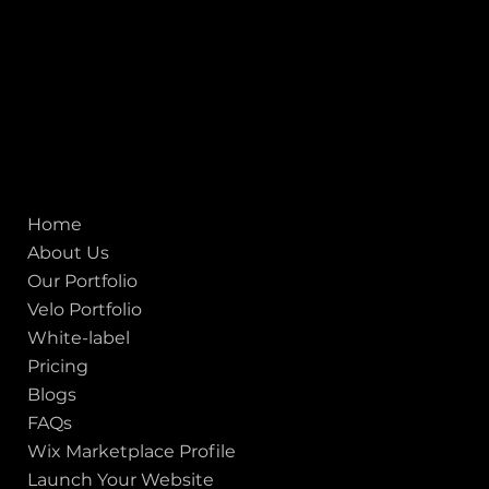
San francisco CA 94111
United States
Mobile:
+91 98250 87794
Email:
sales@iviewlabs.com
CIN No.:
U72900GJ2012PTC071839
ISO - 9001:2015 Certified Company
Quick links
Home
About Us
Our Portfolio
Velo Portfolio
White-label
Pricing
Blogs
FAQs
Wix Marketplace Profile
Launch Your Website