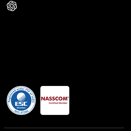
Certificates
Member Of