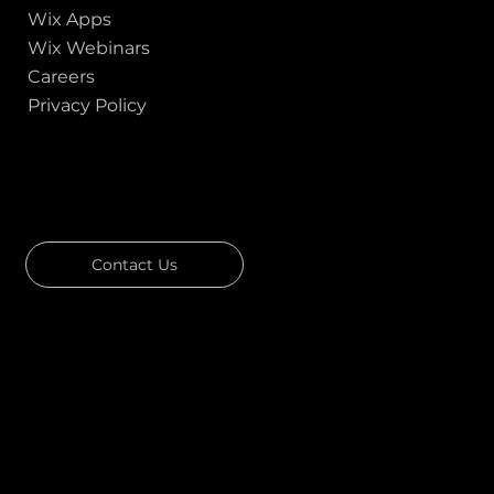
Wix Apps
Wix Webinars
Careers
Privacy Policy
GOT A PROJECT IN MIND?
Let's Talk
Contact Us
Download Our Portfolio
Rated 4.7 ★★★★★ on Clutch
Rated 4.9 ★★★★★ on Google
Ask AI about Us