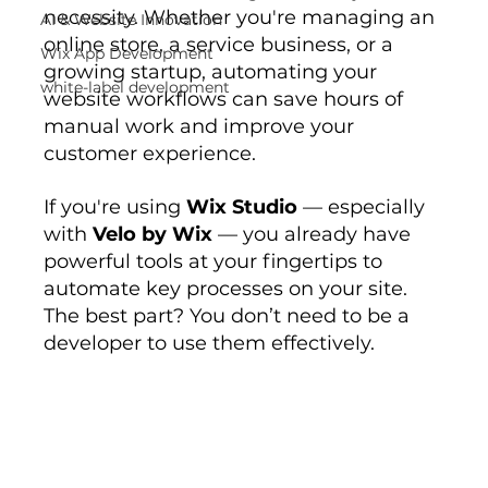
necessity. Whether you're managing an 
AI & Website Innovation
online store, a service business, or a 
Wix App Development
growing startup, automating your 
white-label development
website workflows can save hours of 
manual work and improve your 
customer experience.
If you're using 
Wix Studio
 — especially 
with 
Velo by Wix
 — you already have 
powerful tools at your fingertips to 
automate key processes on your site. 
The best part? You don’t need to be a 
developer to use them effectively.