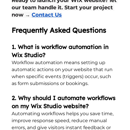
Ready to launch your WIX website? let 
our team handle it. Start your project 
now → 
Contact Us
Frequently Asked Questions
1. What is workflow automation in 
Wix Studio?
Workflow automation means setting up 
automatic actions on your website that run 
when specific events (triggers) occur, such 
as form submissions or bookings.
2. Why should I automate workflows 
on my Wix Studio website?
Automating workflows helps you save time, 
improve response speed, reduce manual 
errors, and give visitors instant feedback or 