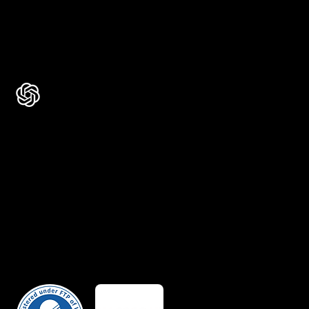
Rated 4.7 ★★★★★ on Clutch
Rated 4.9 ★★★★★ on Google
Ask AI about Us
Certificates
Member Of