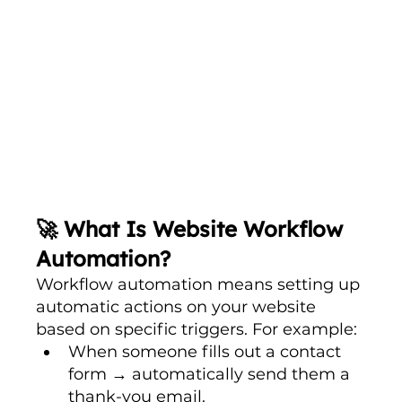
🚀 What Is Website Workflow 
Automation?
Workflow automation means setting up 
automatic actions on your website 
based on specific triggers. For example:
When someone fills out a contact 
form → automatically send them a 
thank-you email.