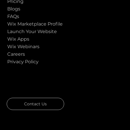
Pricing
Blogs
FAQs
Wix Marketplace Profile
Launch Your Website
Wix Apps
Wix Webinars
Careers
Privacy Policy
GOT A PROJECT IN MIND?
Let's Talk
Contact Us
Download Our Portfolio