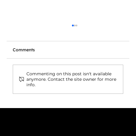
Comments
Commenting on this post isn't available
anymore. Contact the site owner for more
info.
Wix vs. Vibe Coding: What's Actually
Right for Your Business Website in
2026?
Connect with us
INDIA
1, Adit Medical Center, Off Rajiv Gandhi Underpass, Nr.