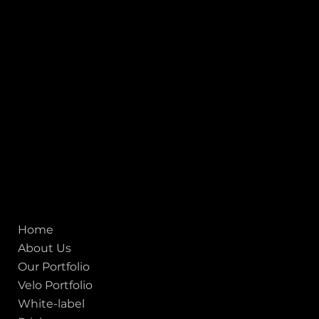
Stadium Circle, Navrangpura, Ahmedabad (World
Heritage City), Gujarat, India - 380009.
USA [Sales & Support]
1707
155 Jackson Street
San francisco CA 94111
United States
Mobile:
+91 98250 87794
Email:
sales@iviewlabs.com
CIN No.:
U72900GJ2012PTC071839
ISO - 9001:2015 Certified Company
Quick links
Home
About Us
Our Portfolio
Velo Portfolio
White-label