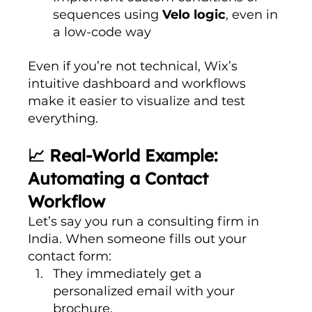
sequences using 
Velo logic
, even in 
a low-code way
Even if you’re not technical, Wix’s 
intuitive dashboard and workflows 
make it easier to visualize and test 
everything.
📈 Real-World Example: 
Automating a Contact 
Workflow
Let’s say you run a consulting firm in 
India. When someone fills out your 
contact form:
They immediately get a 
personalized email with your 
brochure.