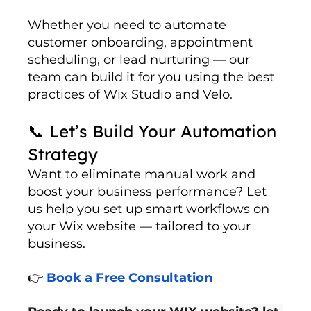
Whether you need to automate 
customer onboarding, appointment 
scheduling, or lead nurturing — our 
team can build it for you using the best 
practices of Wix Studio and Velo.
📞 Let’s Build Your Automation 
Strategy
Want to eliminate manual work and 
boost your business performance? Let 
us help you set up smart workflows on 
your Wix website — tailored to your 
business.
👉
Book a Free Consultation