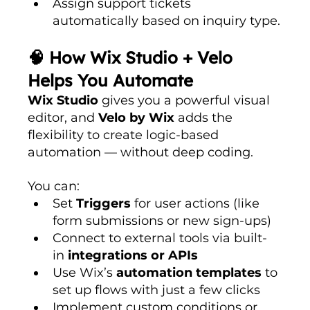
Assign support tickets 
automatically based on inquiry type.
🧠 How Wix Studio + Velo 
Helps You Automate
Wix Studio
 gives you a powerful visual 
editor, and 
Velo by Wix
 adds the 
flexibility to create logic-based 
automation — without deep coding.
You can:
Set 
Triggers
 for user actions (like 
form submissions or new sign-ups)
Connect to external tools via built-
in 
integrations or APIs
Use Wix’s 
automation templates
 to 
set up flows with just a few clicks
Implement custom conditions or 