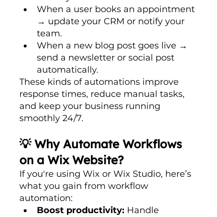
When a user books an appointment 
→ update your CRM or notify your 
team.
When a new blog post goes live → 
send a newsletter or social post 
automatically.
These kinds of automations improve 
response times, reduce manual tasks, 
and keep your business running 
smoothly 24/7.
💡 Why Automate Workflows 
on a Wix Website?
If you're using Wix or Wix Studio, here’s 
what you gain from workflow 
automation:
Boost productivity:
 Handle 