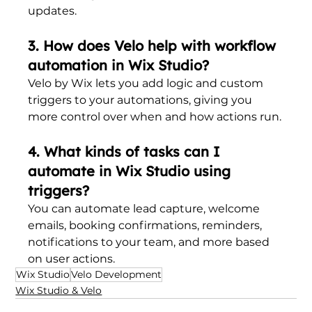
updates.
3. How does Velo help with workflow 
automation in Wix Studio?
Velo by Wix lets you add logic and custom 
triggers to your automations, giving you 
more control over when and how actions run.
4. What kinds of tasks can I 
automate in Wix Studio using 
triggers?
You can automate lead capture, welcome 
emails, booking confirmations, reminders, 
notifications to your team, and more based 
on user actions.
Wix Studio
Velo Development
Wix Studio & Velo