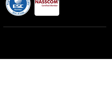
Powered By:
iView Labs Pvt. Ltd.
(c) Copyrights 2026 by LowCodeWebsite. All rights
reserved