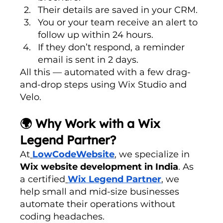
Their details are saved in your CRM.
You or your team receive an alert to 
follow up within 24 hours.
If they don’t respond, a reminder 
email is sent in 2 days.
All this — automated with a few drag-
and-drop steps using Wix Studio and 
Velo.
🌍 Why Work with a Wix 
Legend Partner?
At
LowCodeWebsite
, we specialize in 
Wix website development in India
. As 
a certified
Wix Legend Partner
, we 
help small and mid-size businesses 
automate their operations without 
coding headaches.