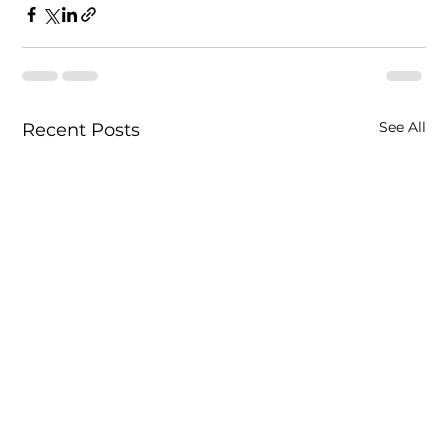
See All
Recent Posts