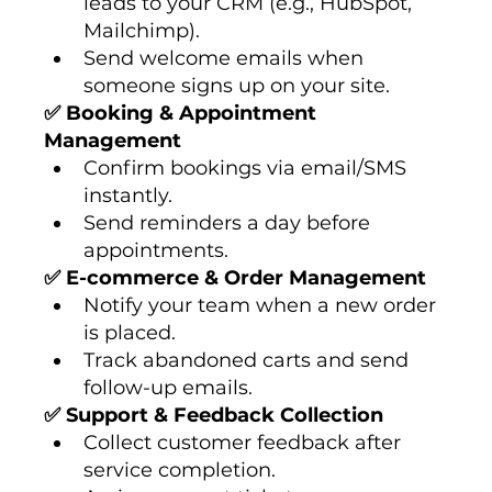
leads to your CRM (e.g., HubSpot, 
Mailchimp).
Send welcome emails when 
someone signs up on your site.
✅ Booking & Appointment 
Management
Confirm bookings via email/SMS 
instantly.
Send reminders a day before 
appointments.
✅ E-commerce & Order Management
Notify your team when a new order 
is placed.
Track abandoned carts and send 
follow-up emails.
✅ Support & Feedback Collection
Collect customer feedback after 
service completion.