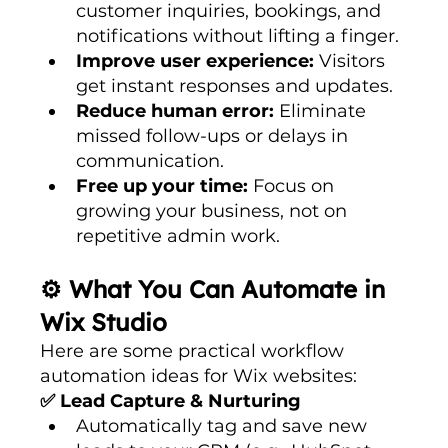
customer inquiries, bookings, and 
notifications without lifting a finger.
Improve user experience:
 Visitors 
get instant responses and updates.
Reduce human error:
 Eliminate 
missed follow-ups or delays in 
communication.
Free up your time:
 Focus on 
growing your business, not on 
repetitive admin work.
⚙️ What You Can Automate in 
Wix Studio
Here are some practical workflow 
automation ideas for Wix websites:
✅ Lead Capture & Nurturing
Automatically tag and save new 